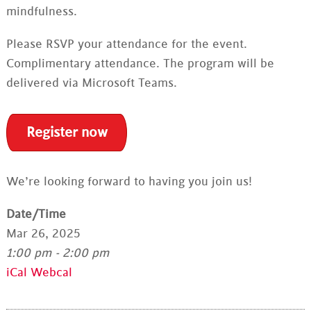
mindfulness.
Please RSVP your attendance for the event.
Complimentary attendance. The program will be
delivered via Microsoft Teams.
Register now
We’re looking forward to having you join us!
Date/Time
Mar 26, 2025
1:00 pm - 2:00 pm
iCal
Webcal