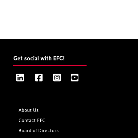
Get social with EFC!
LinkedIn
Facebook
Instagram
YouTube
About Us
Contact EFC
Board of Directors