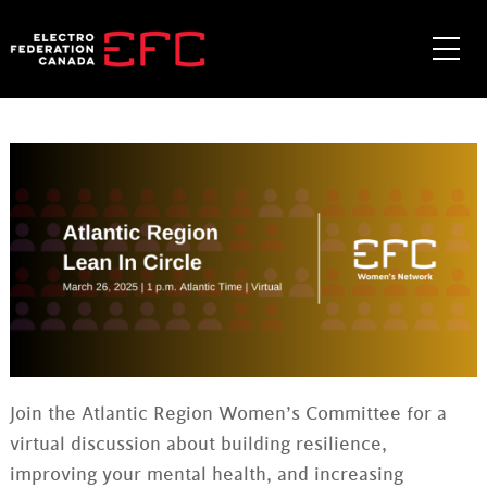
Skip
to
Me
content
Join the Atlantic Region Women’s Committee for a
virtual discussion about building resilience,
improving your mental health, and increasing