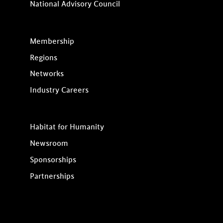
National Advisory Council
Membership
Regions
Networks
Industry Careers
Habitat for Humanity
Newsroom
Sponsorships
Partnerships