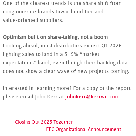
One of the clearest trends is the share shift from
conglomerate brands toward mid‑tier and
value‑oriented suppliers.
Optimism built on share‑taking, not a boom
Looking ahead, most distributors expect Q1 2026
lighting sales to land in a 5–9% “market
expectations” band, even though their backlog data
does not show a clear wave of new projects coming.
Interested in learning more? For a copy of the report
please email John Kerr at
johnkerr@kerrwil.com
Closing Out 2025 Together
EFC Organizational Announcement