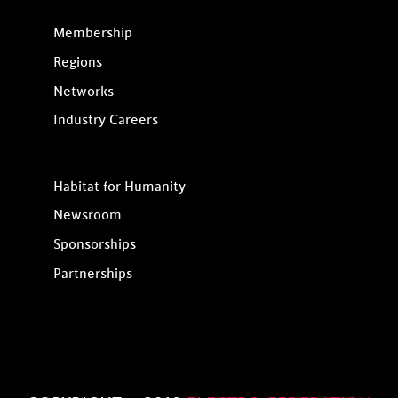
Membership
Regions
Networks
Industry Careers
Habitat for Humanity
Newsroom
Sponsorships
Partnerships