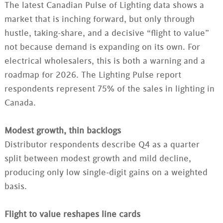
The latest Canadian Pulse of Lighting data shows a
market that is inching forward, but only through
hustle, taking-share, and a decisive “flight to value”
not because demand is expanding on its own. For
electrical wholesalers, this is both a warning and a
roadmap for 2026.​ The Lighting Pulse report
respondents represent 75% of the sales in lighting in
Canada.
Modest growth, thin backlogs
Distributor respondents describe Q4 as a quarter
split between modest growth and mild decline,
producing only low single‑digit gains on a weighted
basis.
Flight to value reshapes line cards