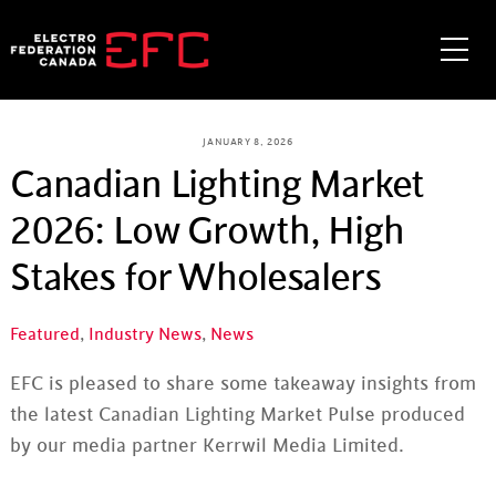
Skip
to
Me
content
JANUARY 8, 2026
Canadian Lighting Market
2026: Low Growth, High
Stakes for Wholesalers
Featured
,
Industry News
,
News
EFC is pleased to share some takeaway insights from
the latest Canadian Lighting Market Pulse produced
by our media partner Kerrwil Media Limited.