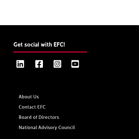
Get social with EFC!
LinkedIn
Facebook
Instagram
YouTube
About Us
Contact EFC
Board of Directors
National Advisory Council