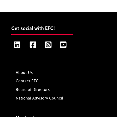
Get social with EFC!
LinkedIn
Facebook
Instagram
YouTube
About Us
Contact EFC
Board of Directors
National Advisory Council