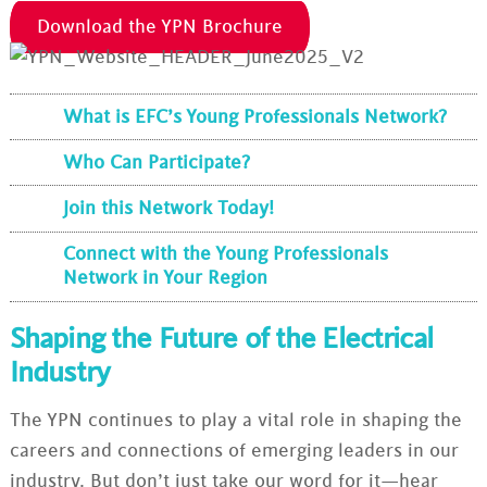
Download the YPN Brochure
What is EFC’s Young Professionals Network?
Who Can Participate?
Join this Network Today!
Connect with the Young Professionals
Network in Your Region
Shaping the Future of the Electrical
Industry
The YPN continues to play a vital role in shaping the
careers and connections of emerging leaders in our
industry. But don’t just take our word for it—hear