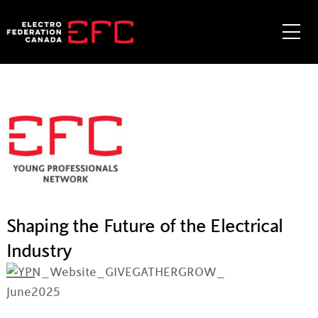
Skip
to
Me
content
Shaping the Future of the Electrical
Industry