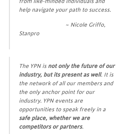
from like-minded individuals and
help navigate your path to success.
~ Nicole Griffo,
Stanpro
The YPN is
not only the future of our
industry, but its present as well
. It is
the network of all
our members and
the only anchor point for our
industry. YPN events are
opportunities to speak freely in a
safe place, whether we are
competitors or partners
.