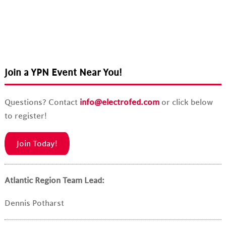
Join a YPN Event Near You!
Questions? Contact
info@electrofed.com
or click below
to register!
Join Today!
Atlantic Region Team Lead:
Dennis Potharst