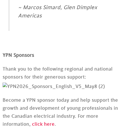
~ Marcos Simard, Glen Dimplex
Americas
YPN Sponsors
Thank you to the following regional and national
sponsors for their generous support:
Become a YPN sponsor today and help support the
growth and development of young professionals in
the Canadian electrical industry. For more
information,
click here
.