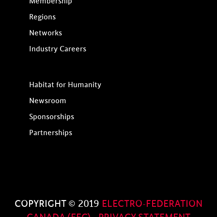
Membership
Regions
Networks
Industry Careers
Habitat for Humanity
Newsroom
Sponsorships
Partnerships
COPYRIGHT © 2019
ELECTRO-FEDERATION