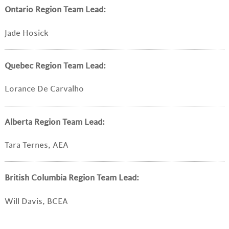
Ontario Region Team Lead:
Jade Hosick
Quebec Region Team Lead:
Lorance De Carvalho
Alberta Region Team Lead:
Tara Ternes, AEA
British Columbia Region Team Lead:
Will Davis, BCEA