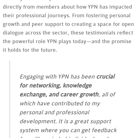
directly from members about how YPN has impacted
their professional journeys. From fostering personal
growth and peer support to creating a space for open
dialogue across the sector, these testimonials reflect
the powerful role YPN plays today—and the promise
it holds for the future.
Engaging with YPN has been
crucial
for networking, knowledge
exchange, and career growth
, all of
which have contributed to my
personal and professional
development. It is a great support
system where you can get feedback