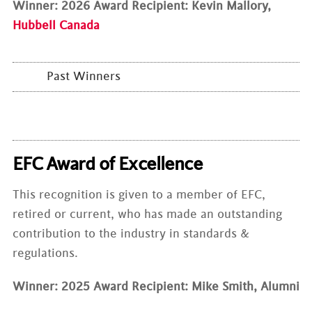
Winner: 2026 Award Recipient: Kevin Mallory,
Hubbell Canada
Past Winners
EFC Award of Excellence
This recognition is given to a member of EFC,
retired or current, who has made an outstanding
contribution to the industry in standards &
regulations.
Winner: 2025 Award Recipient: Mike Smith, Alumni