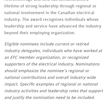
lifetime of strong leadership through regional or
national involvement in the Canadian electrical
industry. The award recognizes individuals whose
leadership and service have advanced the industry
beyond their employing organization.
Eligible nominees include current or retired
industry delegates, individuals who have worked at
an EFC member organization, or recognized
supporters of the electrical industry. Nominations
should emphasize the nominee’s regional or
national contributions and overall industry-wide
impact. Specific examples of regional or national
industry activities and leadership roles that support
and justify the nomination need to be included.