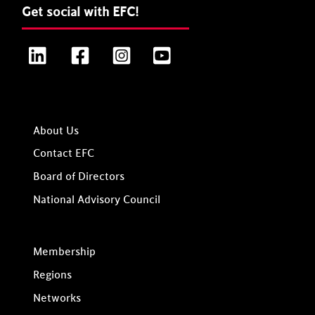
Get social with EFC!
LinkedIn
Facebook
Instagram
YouTube
About Us
Contact EFC
Board of Directors
National Advisory Council
Membership
Regions
Networks