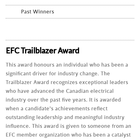
Past Winners
EFC Trailblazer Award
This award honours an individual who has been a
significant driver for industry change. The
Trailblazer Award recognizes exceptional leaders
who have advanced the Canadian electrical
industry over the past five years. It is awarded
when a candidate’s achievements reflect
outstanding leadership and meaningful industry
influence. This award is given to someone from an
EFC member organization who has been a catalyst