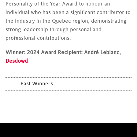
Personality of the Year Award to honour an
individual who has been a significant contributor to
the industry in the Quebec region, demonstrating
strong leadership through personal and
professional contributions.
Winner: 2024 Award Recipient: André Leblanc,
Desdowd
Past Winners