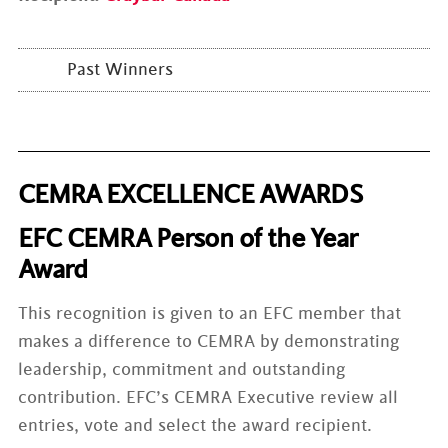
Past Winners
CEMRA EXCELLENCE AWARDS
EFC CEMRA Person of the Year
Award
This recognition is given to an EFC member that
makes a difference to CEMRA by demonstrating
leadership, commitment and outstanding
contribution. EFC’s CEMRA Executive review all
entries, vote and select the award recipient.