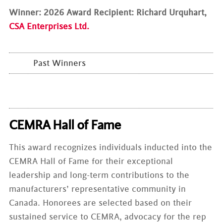
Winner: 2026 Award Recipient: Richard Urquhart,
CSA Enterprises Ltd.
Past Winners
CEMRA Hall of Fame
This award recognizes individuals inducted into the
CEMRA Hall of Fame for their exceptional
leadership and long-term contributions to the
manufacturers’ representative community in
Canada. Honorees are selected based on their
sustained service to CEMRA, advocacy for the rep