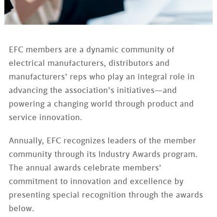
EFC members are a dynamic community of
electrical manufacturers, distributors and
manufacturers’ reps who play an integral role in
advancing the association’s initiatives—and
powering a changing world through product and
service innovation.
Annually, EFC recognizes leaders of the member
community through its Industry Awards program.
The annual awards celebrate members’
commitment to innovation and excellence by
presenting special recognition through the awards
below.