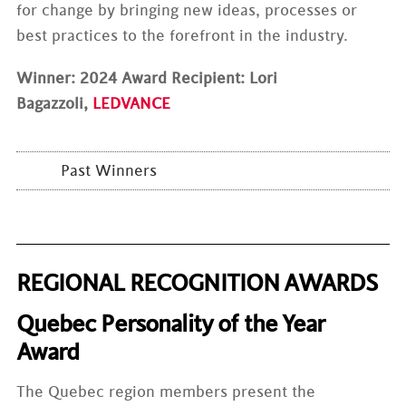
for change by bringing new ideas, processes or
best practices to the forefront in the industry.
Winner: 2024 Award Recipient: Lori
Bagazzoli,
LEDVANCE
Past Winners
REGIONAL RECOGNITION AWARDS
Quebec Personality of the Year
Award
The Quebec region members present the