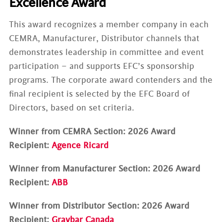
Excellence Award
This award recognizes a member company in each
CEMRA, Manufacturer, Distributor channels that
demonstrates leadership in committee and event
participation – and supports EFC’s sponsorship
programs. The corporate award contenders and the
final recipient is selected by the EFC Board of
Directors, based on set criteria.
Winner from CEMRA Section: 2026 Award
Recipient:
Agence Ricard
Winner from Manufacturer Section: 2026 Award
Recipient:
ABB
Winner from Distributor Section: 2026 Award
Recipient:
Graybar Canada