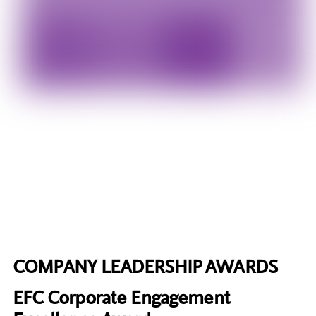
COMPANY LEADERSHIP AWARDS
EFC Corporate Engagement