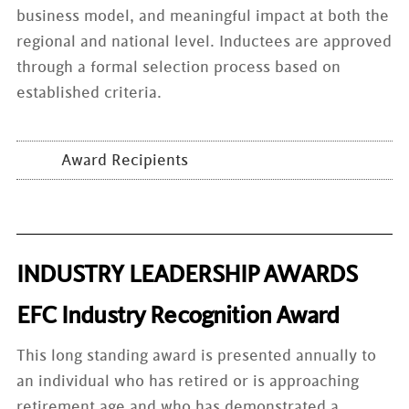
business model, and meaningful impact at both the
regional and national level. Inductees are approved
through a formal selection process based on
established criteria.
Award Recipients
INDUSTRY LEADERSHIP AWARDS
EFC Industry Recognition Award
This long standing award is presented annually to
an individual who has retired or is approaching
retirement age and who has demonstrated a