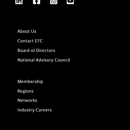
About Us
Contact EFC
Board of Directors
National Advisory Council
Membership
Regions
Networks
Industry Careers