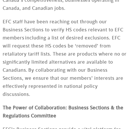
Canada’s competitiveness, businesses operating in
Canada, and Canadian jobs.
EFC staff have been reaching out through our
Business Sections to verify HS codes relevant to EFC
members
including a list of desired exclusions. EFC
will request these HS codes be ‘removed’ from
retaliatory tariff lists.
These are products where no or
significantly limited alternatives are available to
Canadians. By collaborating with our Business
Sections, we ensure that our members’ interests are
effectively represented in national policy
discussions.
The Power of Collaboration: Business Sections & the
Regulations Committee