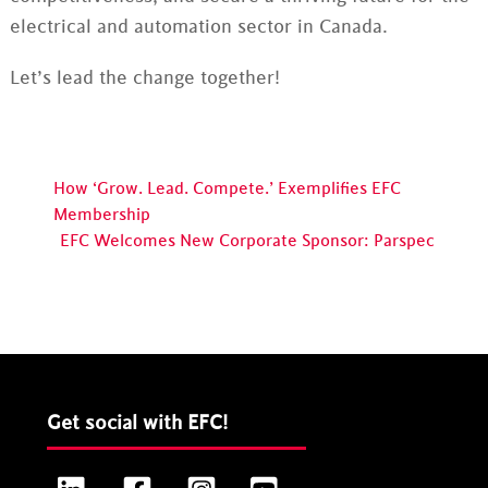
electrical and automation sector in Canada.
Let’s lead the change together!
How ‘Grow. Lead. Compete.’ Exemplifies EFC
Membership
EFC Welcomes New Corporate Sponsor: Parspec
Get social with EFC!
LinkedIn
Facebook
Instagram
YouTube