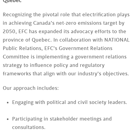
Quebec
Recognizing the pivotal role that electrification plays
in achieving Canada’s net-zero emissions target by
2050, EFC has expanded its advocacy efforts to the
province of Quebec. In collaboration with NATIONAL
Public Relations, EFC’s Government Relations
Committee is implementing a government relations
strategy to influence policy and regulatory
frameworks that align with our industry’s objectives.
Our approach includes:
Engaging with political and civil society leaders.
Participating in stakeholder meetings and
consultations.