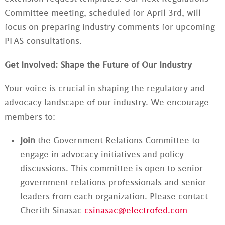
Committee meeting, scheduled for April 3rd, will
focus on preparing industry comments for upcoming
PFAS consultations.
Get Involved: Shape the Future of Our Industry
Your voice is crucial in shaping the regulatory and
advocacy landscape of our industry. We encourage
members to:
Join
the Government Relations Committee to
engage in advocacy initiatives and policy
discussions. This committee is open to senior
government relations professionals and senior
leaders from each organization. Please contact
Cherith Sinasac
csinasac@electrofed.com