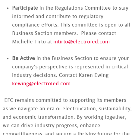
Participate
in the Regulations Committee to stay
informed and contribute to regulatory
compliance efforts. This committee is open to all
Business Section members. Please contact
Michelle Tirto at
mtirto@electrofed.com
Be Active
in the Business Section to ensure your
company’s perspective is represented in critical
industry decisions. Contact Karen Ewing
kewing@electrofed.com
EFC remains committed to supporting its members
as we navigate an era of electrification, sustainability,
and economic transformation. By working together,
we can drive industry progress, enhance
competitiveness, and secure a thriving future for the