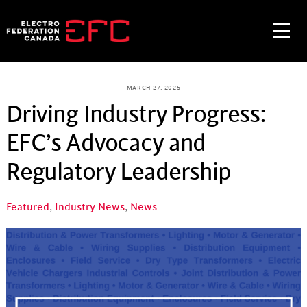
Skip
to
Me
content
MARCH 27, 2025
Driving Industry Progress:
EFC’s Advocacy and
Regulatory Leadership
Featured
,
Industry News
,
News