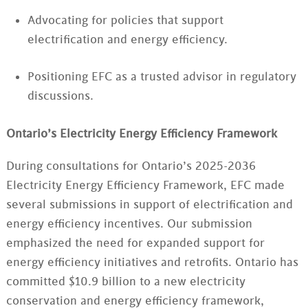
Advocating for policies that support
electrification and energy efficiency.
Positioning EFC as a trusted advisor in regulatory
discussions.
Ontario’s Electricity Energy Efficiency Framework
During consultations for Ontario’s 2025-2036
Electricity Energy Efficiency Framework, EFC made
several submissions in support of electrification and
energy efficiency incentives. Our submission
emphasized the need for expanded support for
energy efficiency initiatives and retrofits. Ontario has
committed $10.9 billion to a new electricity
conservation and energy efficiency framework,