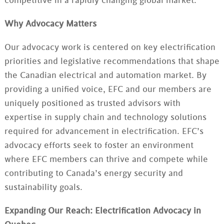
competitive in a rapidly changing global market.
Why Advocacy Matters
Our advocacy work is centered on key electrification
priorities and legislative recommendations that shape
the Canadian electrical and automation market. By
providing a unified voice, EFC and our members are
uniquely positioned as trusted advisors with
expertise in supply chain and technology solutions
required for advancement in electrification. EFC’s
advocacy efforts seek to foster an environment
where EFC members can thrive and compete while
contributing to Canada’s energy security and
sustainability goals.
Expanding Our Reach: Electrification Advocacy in