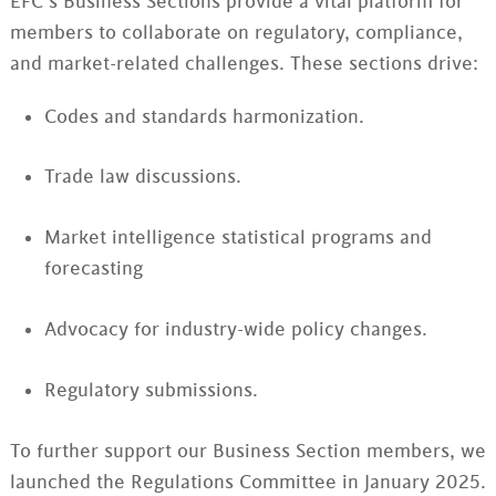
EFC’s Business Sections provide a vital platform for
members to collaborate on regulatory, compliance,
and market-related challenges. These sections drive:
Codes and standards harmonization.
Trade law discussions.
Market intelligence statistical programs and
forecasting
Advocacy for industry-wide policy changes.
Regulatory submissions.
To further support our Business Section members, we
launched the Regulations Committee in January 2025.