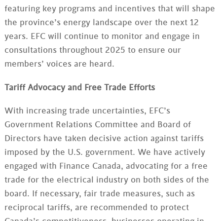
featuring key programs and incentives that will shape
the province’s energy landscape over the next 12
years. EFC will continue to monitor and engage in
consultations throughout 2025 to ensure our
members’ voices are heard.
Tariff Advocacy and Free Trade Efforts
With increasing trade uncertainties, EFC’s
Government Relations Committee and Board of
Directors have taken decisive action against tariffs
imposed by the U.S. government. We have actively
engaged with Finance Canada, advocating for a free
trade for the electrical industry on both sides of the
board. If necessary, fair trade measures, such as
reciprocal tariffs, are recommended to protect