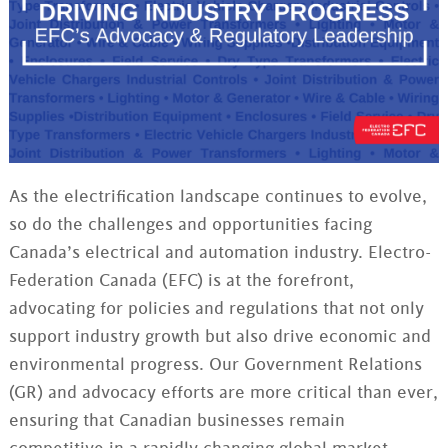
As the electrification landscape continues to evolve,
so do the challenges and opportunities facing
Canada’s electrical and automation industry. Electro-
Federation Canada (EFC) is at the forefront,
advocating for policies and regulations that not only
support industry growth but also drive economic and
environmental progress. Our Government Relations
(GR) and advocacy efforts are more critical than ever,
ensuring that Canadian businesses remain