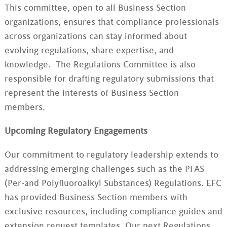
This committee
,
open to all Business Section
organizations,
ensures that compliance professionals
across organizations can stay informed about
evolving regulations, share expertise, and
knowledge. The Regulations Committee is also
responsible for drafting regulatory submissions that
represent the interests of Business Section
members.
Upcoming Regulatory Engagements
Our commitment to regulatory leadership extends to
addressing emerging challenges such as the PFAS
(Per-and Polyfluoroalkyl Substances) Regulations. EFC
has provided
Business Section
members with
exclusive resources, including compliance guides and
extension request templates. Our next Regulations