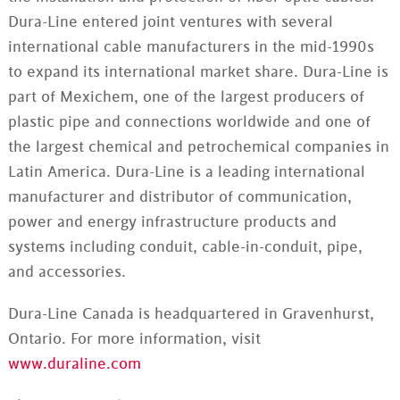
Dura-Line entered joint ventures with several
international cable manufacturers in the mid-1990s
to expand its international market share. Dura-Line is
part of Mexichem, one of the largest producers of
plastic pipe and connections worldwide and one of
the largest chemical and petrochemical companies in
Latin America. Dura-Line is a leading international
manufacturer and distributor of communication,
power and energy infrastructure products and
systems including conduit, cable-in-conduit, pipe,
and accessories.
Dura-Line Canada is headquartered in Gravenhurst,
Ontario. For more information, visit
www.duraline.com