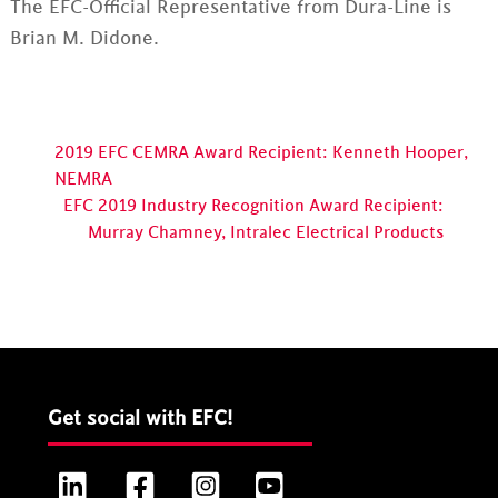
The EFC-Official Representative from Dura-Line is
Brian M. Didone.
2019 EFC CEMRA Award Recipient: Kenneth Hooper,
NEMRA
EFC 2019 Industry Recognition Award Recipient:
Murray Chamney, Intralec Electrical Products
Get social with EFC!
LinkedIn
Facebook
Instagram
YouTube