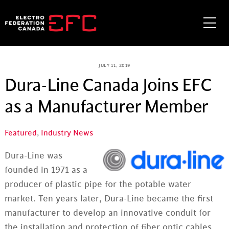
Skip
to
Me
content
JULY 11, 2019
Dura-Line Canada Joins EFC
as a Manufacturer Member
Featured
,
Industry News
Dura-Line was
founded in 1971 as a
producer of plastic pipe for the potable water
market. Ten years later, Dura-Line became the first
manufacturer to develop an innovative conduit for
the installation and protection of fiber optic cables.