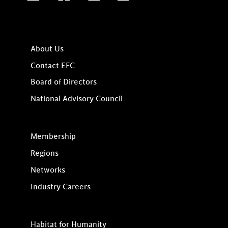
About Us
Contact EFC
Board of Directors
National Advisory Council
Membership
Regions
Networks
Industry Careers
Habitat for Humanity