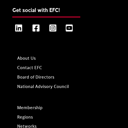
Get social with EFC!
LinkedIn
Facebook
Instagram
YouTube
About Us
Contact EFC
Board of Directors
National Advisory Council
Membership
Regions
Networks