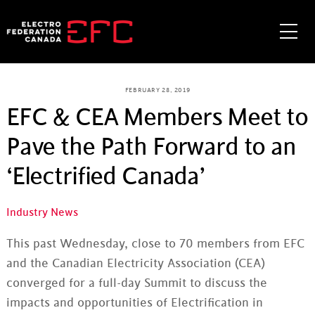
Skip
to
Me
content
FEBRUARY 28, 2019
EFC & CEA Members Meet to
Pave the Path Forward to an
‘Electrified Canada’
Industry News
This past Wednesday, close to 70 members from EFC
and the Canadian Electricity Association (CEA)
converged for a full-day Summit to discuss the
impacts and opportunities of Electrification in