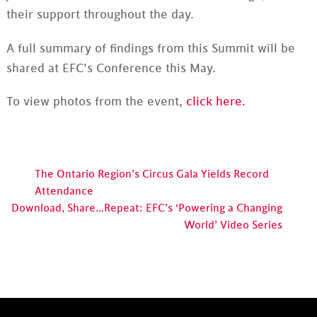
their support throughout the day.
A full summary of findings from this Summit will be
shared at EFC’s Conference this May.
To view photos from the event,
click here.
The Ontario Region’s Circus Gala Yields Record
Attendance
Download, Share…Repeat: EFC’s ‘Powering a Changing
World’ Video Series