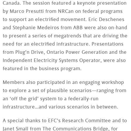
Canada. The session featured a keynote presentation
by Marco Presutti from NRCan on federal programs
to support an electrified movement. Eric Deschenes
and Stephanie Medeiros from ABB were also on-hand
to present a series of megatrends that are driving the
need for an electrified infrastructure. Presentations
from Plug’n Drive, Ontario Power Generation and the
Independent Electricity Systems Operator, were also
featured in the business program.
Members also participated in an engaging workshop
to explore a set of plausible scenarios—ranging from
an ‘off the grid’ system to a federally-run
infrastructure…and various scenarios in between.
A special thanks to EFC’s Research Committee and to
Janet Small from The Communications Bridge, for