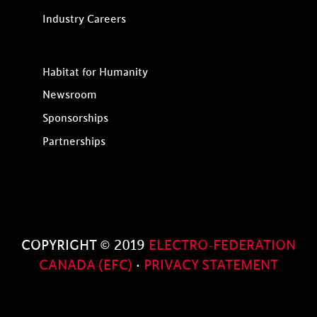
Industry Careers
Habitat for Humanity
Newsroom
Sponsorships
Partnerships
COPYRIGHT © 2019
ELECTRO-FEDERATION
CANADA (EFC)
·
PRIVACY STATEMENT