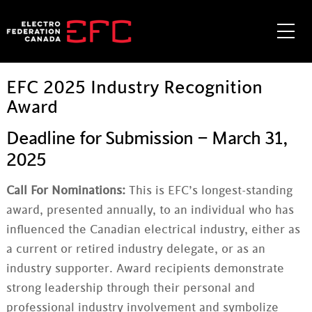
Skip
to
Me
content
EFC 2025 Industry Recognition
Award
Deadline for Submission – March 31,
2025
Call For Nominations:
This is EFC’s longest-standing
award, presented annually, to an individual who has
influenced the Canadian electrical industry, either as
a current or retired industry delegate, or as an
industry supporter. Award recipients demonstrate
strong leadership through their personal and
professional industry involvement and symbolize