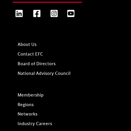
LinkedIn
Facebook
Instagram
YouTube
About Us
Contact EFC
Board of Directors
National Advisory Council
Membership
Regions
Networks
Industry Careers