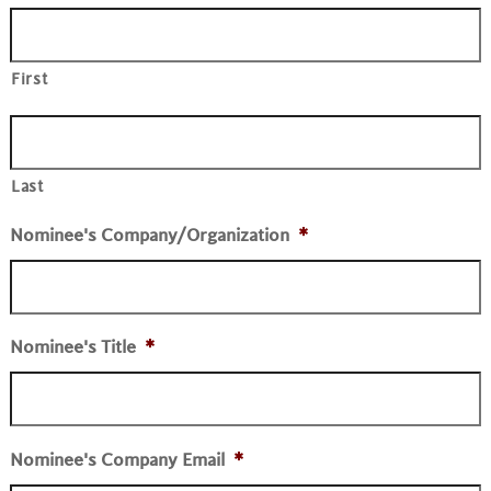
First
Last
Nominee's Company/Organization
*
Nominee's Title
*
Nominee's Company Email
*