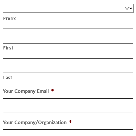
Prefix
First
Last
Your Company Email
*
Your Company/Organization
*