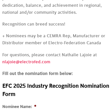
dedication, balance, and achievement in regional,
national and/or community activities.
Recognition can breed success!
+ Nominees may be a CEMRA Rep, Manufacturer or
Distributor member of Electro-Federation Canada
For questions, please contact Nathalie Lajoie at
nlajoie@electrofed.com
Fill out the nomination form below:
EFC 2025 Industry Recognition Nomination
Form
Nominee Name:
*