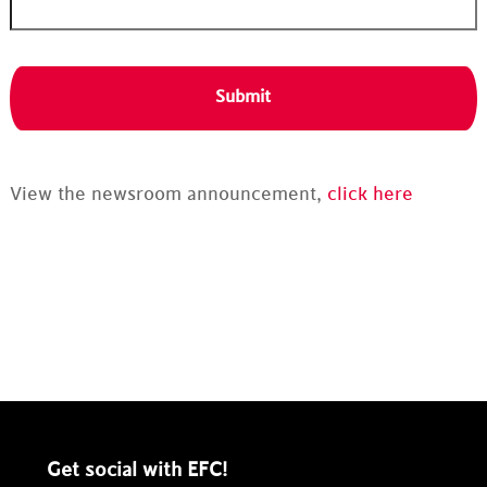
View the newsroom announcement,
click here
Get social with EFC!