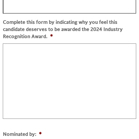
Complete this form by indicating why you feel this
candidate deserves to be awarded the 2024 Industry
Recognition Award.
*
Nominated by:
*