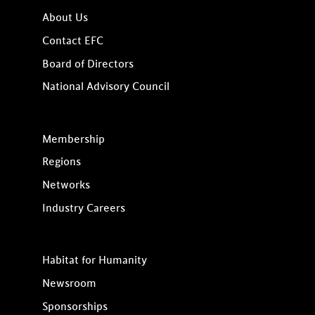
About Us
Contact EFC
Board of Directors
National Advisory Council
Membership
Regions
Networks
Industry Careers
Habitat for Humanity
Newsroom
Sponsorships