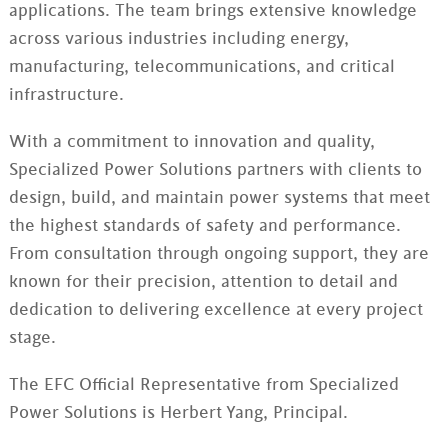
applications. The team brings extensive knowledge
across various industries including energy,
manufacturing, telecommunications, and critical
infrastructure.
With a commitment to innovation and quality,
Specialized Power Solutions partners with clients to
design, build, and maintain power systems that meet
the highest standards of safety and performance.
From consultation through ongoing support, they are
known for their precision, attention to detail and
dedication to delivering excellence at every project
stage.
The EFC Official Representative from Specialized
Power Solutions is Herbert Yang, Principal.