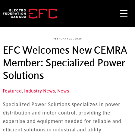
Skip
to
Me
content
FEBRUARY 20, 2025
EFC Welcomes New CEMRA
Member: Specialized Power
Solutions
Featured
,
Industry News
,
News
Specialized Power Solutions specializes in power
distribution and motor control, providing the
expertise and equipment needed for reliable and
efficient solutions in industrial and utility