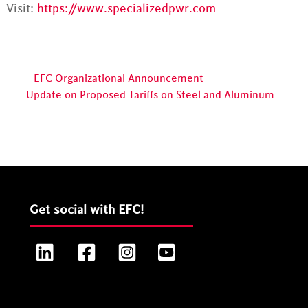
Visit:
https://www.specializedpwr.com
EFC Organizational Announcement
Update on Proposed Tariffs on Steel and Aluminum
Get social with EFC!
LinkedIn
Facebook
Instagram
YouTube