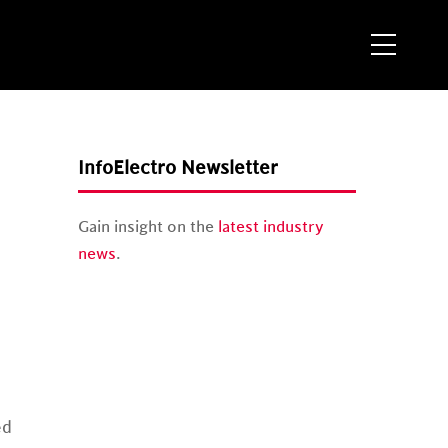
Menu
InfoElectro Newsletter
Gain insight on the
latest industry
news
.
ed