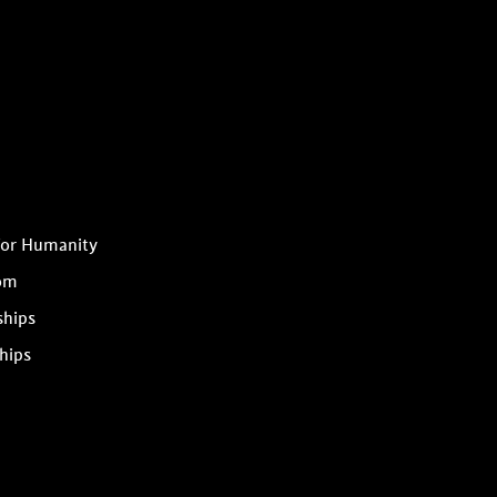
for Humanity
om
ships
hips