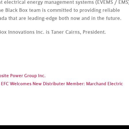
ed at electrical energy management systems (EVEMS / EMS
e Black Box team is committed to providing reliable
a that are leading-edge both now and in the future.
ox Innovations Inc. is Taner Cairns, President.
ite Power Group Inc.
EFC Welcomes New Distributer Member: Marchand Electric