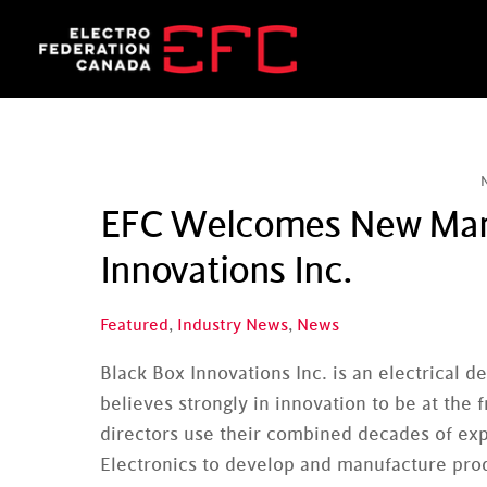
Skip
to
content
EFC Welcomes New Manu
Innovations Inc.
Featured
,
Industry News
,
News
Black Box Innovations Inc. is an electrical
believes strongly in innovation to be at th
directors use their combined decades of exp
Electronics to develop and manufacture prod