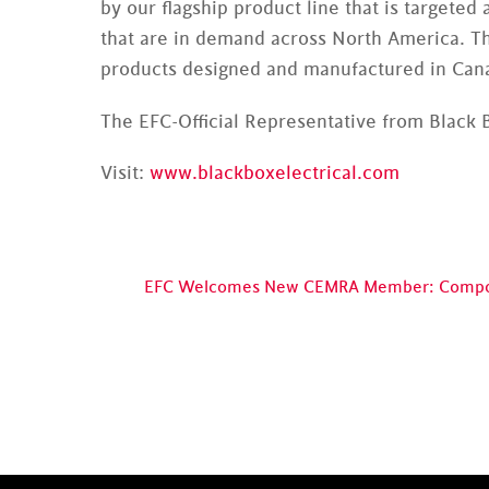
by our flagship product line that is target
that are in demand across North America. Th
products designed and manufactured in Canad
The EFC-Official Representative from Black B
Visit:
www.blackboxelectrical.com
EFC Welcomes New CEMRA Member: Compos