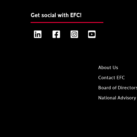
Get social with EFC!
LinkedIn
Facebook
Instagram
YouTube
About Us
Contact EFC
Board of Director
National Advisory