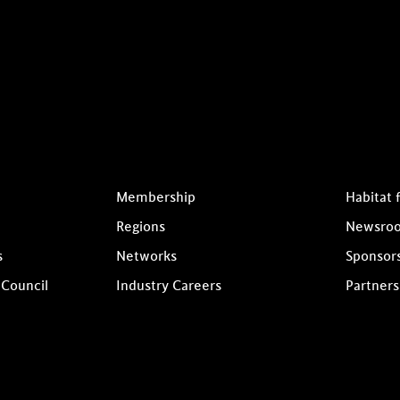
Membership
Habitat 
Regions
Newsro
s
Networks
Sponsor
 Council
Industry Careers
Partners