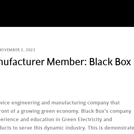
NOVEMBER 2, 2023
facturer Member: Black Box
 device engineering and manufacturing company that
e front of a growing green economy. Black Box’s company
erience and education in Green Electricity and
ucts to serve this dynamic industry. This is demonstrat