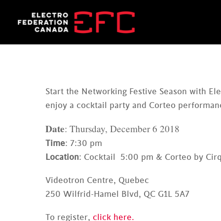
Skip
to
content
Start the Networking Festive Season with E
enjoy a cocktail party and Corteo performanc
Date
: Thursday, December 6 2018
Time
: 7:30 pm
Location
: Cocktail 5:00 pm & Corteo by Cirq
Videotron Centre, Quebec
250 Wilfrid-Hamel Blvd, QC G1L 5A7
To register,
click here.