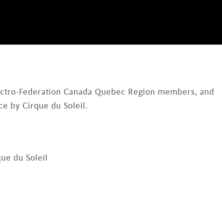
lectro-Federation Canada Quebec Region members, and
e by Cirque du Soleil.
ue du Soleil