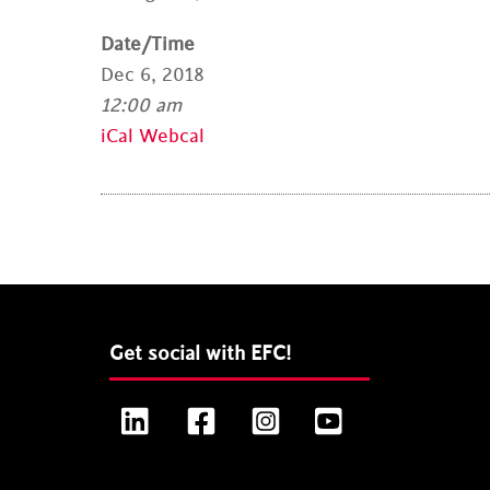
Date/Time
Dec 6, 2018
12:00 am
iCal
Webcal
Get social with EFC!
LinkedIn
Facebook
Instagram
YouTube