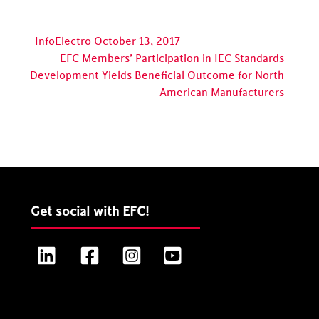
InfoElectro October 13, 2017
EFC Members’ Participation in IEC Standards
Development Yields Beneficial Outcome for North
American Manufacturers
Get social with EFC!
LinkedIn
Facebook
Instagram
YouTube