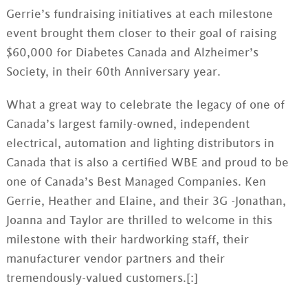
Gerrie
’s fundraising initiatives at each milestone
event brought them closer to their goal of raising
$60,000 for Diabetes Canada and Alzheimer’s
Society, in their
60th
Anniversary year.
What a great way to celebrate the legacy of one of
Canada’s largest family-owned, independent
electrical, automation and lighting distributors in
Canada that is also a certified WBE and proud to be
one of Canada’s Best Managed Companies. Ken
Gerrie
, Heather and Elaine, and their 3G -Jonathan,
Joanna and Taylor are thrilled to welcome in this
milestone with their hardworking staff, their
manufacturer vendor partners and their
tremendously-valued customers.[:]