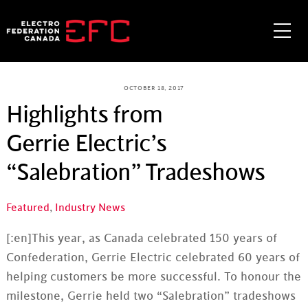
Skip
to
Me
content
OCTOBER 18, 2017
Highlights from
Gerrie Electric’s
“Salebration” Tradeshows
Featured
,
Industry News
[:en]
This year, as Canada celebrated 150 years of
Confederation,
Gerrie
Electric celebrated 60 years of
helping customers be more successful.
To
honour
the
milestone,
Gerrie
held two “
Salebration
” tradeshows