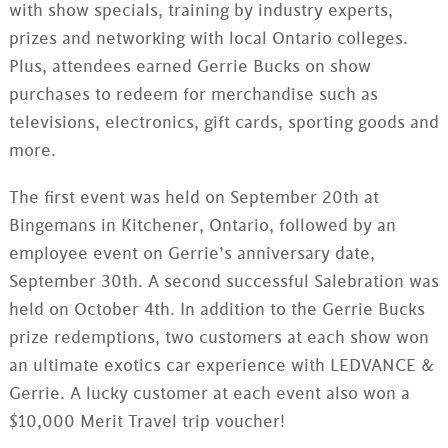
with show specials, training by industry experts,
prizes and networking with local Ontario colleges.
Plus, attendees earned
Gerrie
Bucks on show
purchases to redeem for merchandise such as
televisions, electronics, gift cards, sporting goods and
more.
The first event was held on September
20th
at
Bingemans
in Kitchener, Ontario, followed by an
employee event on
Gerrie
’s anniversary date,
September
30th
. A second successful
Salebration
was
held on October 4th. In addition to the
Gerrie
Bucks
prize
redemptions
, two customers at each show won
an ultimate exotics car experience with
LEDVANCE
&
Gerrie
. A lucky customer at each event also won a
$10,000 Merit Travel trip voucher!