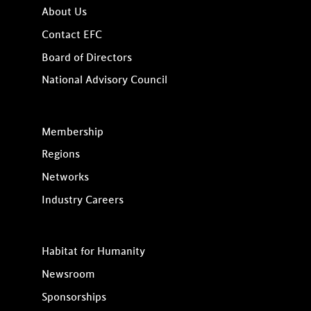
About Us
Contact EFC
Board of Directors
National Advisory Council
Membership
Regions
Networks
Industry Careers
Habitat for Humanity
Newsroom
Sponsorships