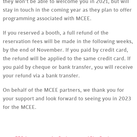
they won’t be able to welcome you in 2021, but will
stay in touch in the coming year as they plan to offer
programming associated with MCEE.
If you reserved a booth, a full refund of the
reservation fees will be made in the following weeks,
by the end of November. If you paid by credit card,
the refund will be applied to the same credit card. If
you paid by cheque or bank transfer, you will receive
your refund via a bank transfer.
On behalf of the MCEE partners, we thank you for
your support and look forward to seeing you in 2023
for the MCEE.