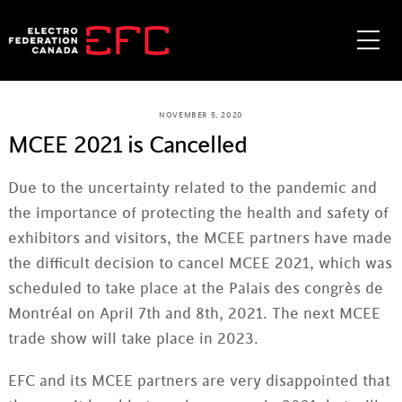
Skip
to
Me
content
NOVEMBER 5, 2020
MCEE 2021 is Cancelled
Due to the uncertainty related to the pandemic and
the importance of protecting the health and safety of
exhibitors and visitors, the MCEE partners have made
the difficult decision to cancel MCEE 2021, which was
scheduled to take place at the Palais des congrès de
Montréal on April 7th and 8th, 2021. The next MCEE
trade show will take place in 2023.
EFC and its MCEE partners are very disappointed that