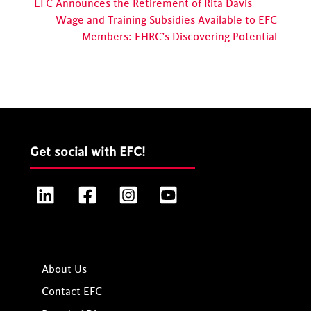
EFC Announces the Retirement of Rita Davis
Wage and Training Subsidies Available to EFC
Members: EHRC’s Discovering Potential
Get social with EFC!
LinkedIn
Facebook
Instagram
YouTube
About Us
Contact EFC