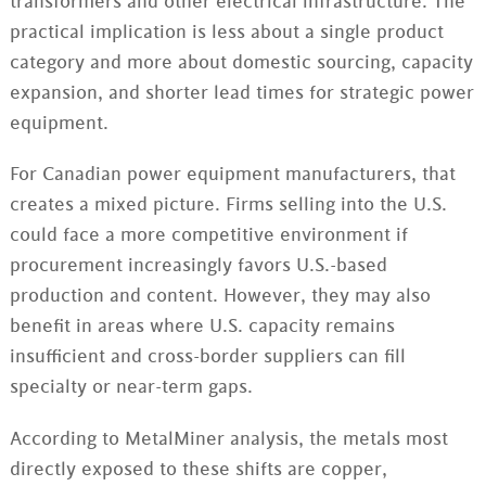
transformers and other electrical infrastructure. The
practical implication is less about a single product
category and more about domestic sourcing, capacity
expansion, and shorter lead times for strategic power
equipment.
For Canadian power equipment manufacturers, that
creates a mixed picture. Firms selling into the U.S.
could face a more competitive environment if
procurement increasingly favors U.S.-based
production and content. However, they may also
benefit in areas where U.S. capacity remains
insufficient and cross-border suppliers can fill
specialty or near-term gaps.
According to MetalMiner analysis, the metals most
directly exposed to these shifts are copper,