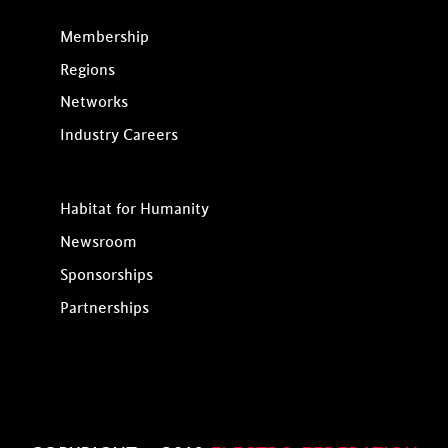
Membership
Regions
Networks
Industry Careers
Habitat for Humanity
Newsroom
Sponsorships
Partnerships