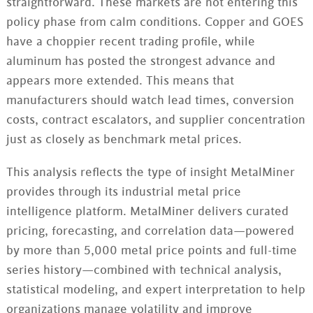
straightforward. These markets are not entering this
policy phase from calm conditions. Copper and GOES
have a choppier recent trading profile, while
aluminum has posted the strongest advance and
appears more extended. This means that
manufacturers should watch lead times, conversion
costs, contract escalators, and supplier concentration
just as closely as benchmark metal prices.
This analysis reflects the type of insight MetalMiner
provides through its industrial metal price
intelligence platform. MetalMiner delivers curated
pricing, forecasting, and correlation data—powered
by more than 5,000 metal price points and full-time
series history—combined with technical analysis,
statistical modeling, and expert interpretation to help
organizations manage volatility and improve