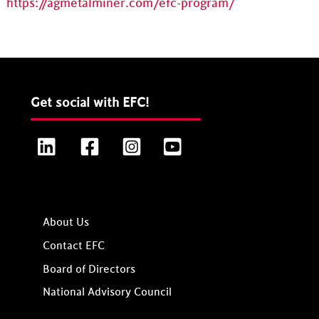
https://agmetalminer.com/efc-program/
Get social with EFC!
LinkedIn
Facebook
Instagram
YouTube
About Us
Contact EFC
Board of Directors
National Advisory Council