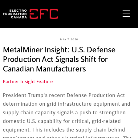
Skip
to
Me
content
MAY 7, 2026
MetalMiner Insight: U.S. Defense
Production Act Signals Shift for
Canadian Manufacturers
Partner Insight Feature
President Trump’s recent Defense Production Act
determination on grid infrastructure equipment and
supply chain capacity signals a push to strengthen
domestic U.S. capability for critical, grid-related
equipment. This includes the supply chain behind