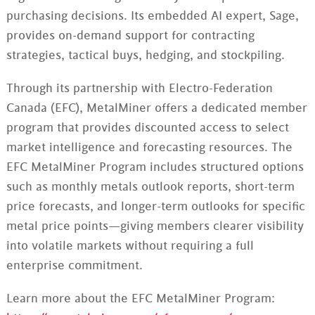
purchasing decisions. Its embedded AI expert, Sage,
provides on-demand support for contracting
strategies, tactical buys, hedging, and stockpiling.
Through its partnership with Electro-Federation
Canada (EFC), MetalMiner offers a dedicated member
program that provides discounted access to select
market intelligence and forecasting resources. The
EFC MetalMiner Program includes structured options
such as monthly metals outlook reports, short-term
price forecasts, and longer-term outlooks for specific
metal price points—giving members clearer visibility
into volatile markets without requiring a full
enterprise commitment.
Learn more about the EFC MetalMiner Program: