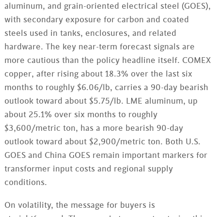
aluminum, and grain-oriented electrical steel (GOES),
with secondary exposure for carbon and coated
steels used in tanks, enclosures, and related
hardware. The key near-term forecast signals are
more cautious than the policy headline itself. COMEX
copper, after rising about 18.3% over the last six
months to roughly $6.06/lb, carries a 90-day bearish
outlook toward about $5.75/lb. LME aluminum, up
about 25.1% over six months to roughly
$3,600/metric ton, has a more bearish 90-day
outlook toward about $2,900/metric ton. Both U.S.
GOES and China GOES remain important markers for
transformer input costs and regional supply
conditions.
On volatility, the message for buyers is