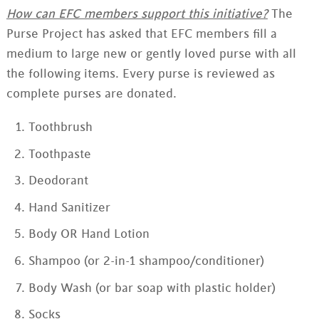
How can EFC members support this initiative?
The
Purse Project has asked that EFC members fill a
medium to large new or gently loved purse with all
the following items. Every purse is reviewed as
complete purses are donated.
Toothbrush
Toothpaste
Deodorant
Hand Sanitizer
Body OR Hand Lotion
Shampoo (or 2-in-1 shampoo/conditioner)
Body Wash (or bar soap with plastic holder)
Socks