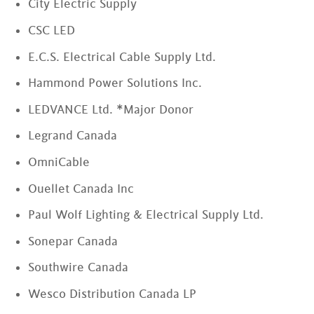
City Electric Supply
CSC LED
E.C.S. Electrical Cable Supply Ltd.
Hammond Power Solutions Inc.
LEDVANCE Ltd. *Major Donor
Legrand Canada
OmniCable
Ouellet Canada Inc
Paul Wolf Lighting & Electrical Supply Ltd.
Sonepar Canada
Southwire Canada
Wesco Distribution Canada LP