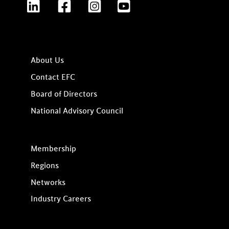
LinkedIn
Facebook
Instagram
YouTube
About Us
Contact EFC
Board of Directors
National Advisory Council
Membership
Regions
Networks
Industry Careers