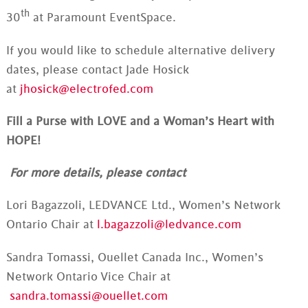
th
30
at Paramount EventSpace.
If you would like to schedule alternative delivery
dates, please contact Jade Hosick
at
jhosick@electrofed.com
Fill a Purse with LOVE and a Woman’s Heart with
HOPE!
For more details, please contact
Lori Bagazzoli, LEDVANCE Ltd., Women’s Network
Ontario Chair at
l.bagazzoli@ledvance.com
Sandra Tomassi, Ouellet Canada Inc., Women’s
Network Ontario Vice Chair at
sandra.tomassi@ouellet.com