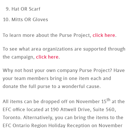
Hat OR Scarf
Mitts OR Gloves
To learn more about the Purse Project,
click here
.
To see what area organizations are supported through
the campaign,
click here
.
Why not host your own company Purse Project? Have
your team members bring in one item each and
donate the full purse to a wonderful cause.
th
All items can be dropped off on November 15
at the
EFC office located at 190 Attwell Drive, Suite 560,
Toronto. Alternatively, you can bring the items to the
EFC Ontario Region Holiday Reception on November