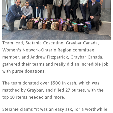
Team lead, Stefanie Cosentino, Graybar Canada,
Women’s Network-Ontario Region committee
member, and Andrew Fitzpatrick, Graybar Canada,
gathered their teams and really did an incredible job
with purse donations.
The team donated over $500 in cash, which was
matched by Graybar, and filled 27 purses, with the
top 10 items needed and more.
Stefanie claims “it was an easy ask, for a worthwhile