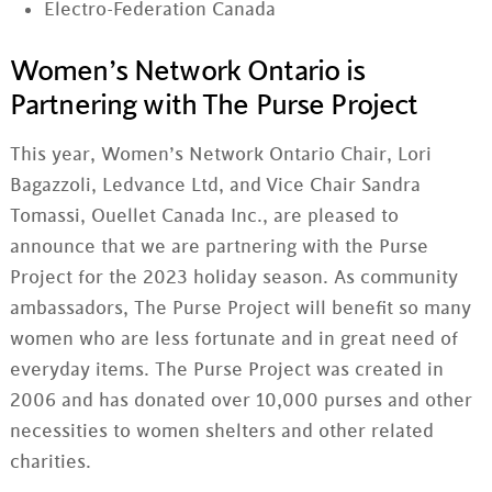
Electro-Federation Canada
Women’s Network Ontario is
Partnering with The Purse Project
This year, Women’s Network Ontario Chair, Lori
Bagazzoli, Ledvance Ltd, and Vice Chair Sandra
Tomassi, Ouellet Canada Inc., are pleased to
announce that we are partnering with the Purse
Project for the 2023 holiday season. As community
ambassadors, The Purse Project will benefit so many
women who are less fortunate and in great need of
everyday items. The Purse Project was created in
2006 and has donated over 10,000 purses and other
necessities to women shelters and other related
charities.