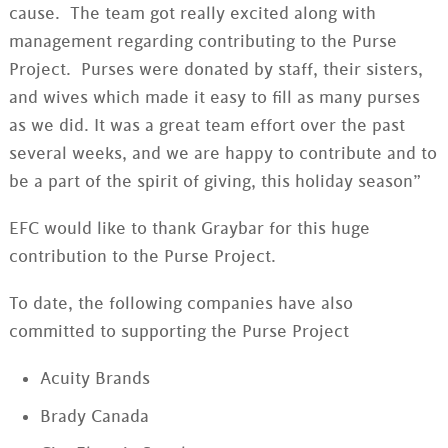
cause. The team got really excited along with
management regarding contributing to the Purse
Project. Purses were donated by staff, their sisters,
and wives which made it easy to fill as many purses
as we did. It was a great team effort over the past
several weeks, and we are happy to contribute and to
be a part of the spirit of giving, this holiday season”
EFC would like to thank Graybar for this huge
contribution to the Purse Project.
To date, the following companies have also
committed to supporting the Purse Project
Acuity Brands
Brady Canada