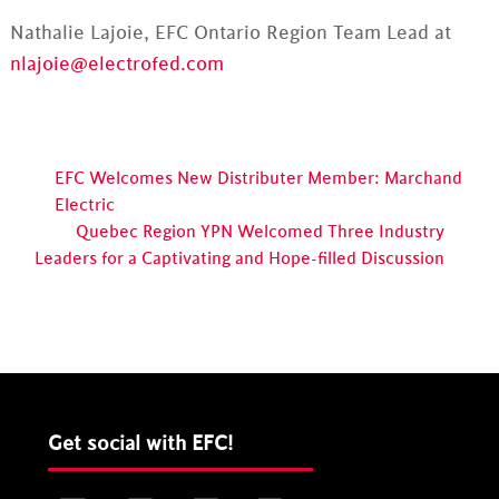
Nathalie Lajoie, EFC Ontario Region Team Lead at
nlajoie@electrofed.com
EFC Welcomes New Distributer Member: Marchand
Electric
Quebec Region YPN Welcomed Three Industry
Leaders for a Captivating and Hope-filled Discussion
Get social with EFC!