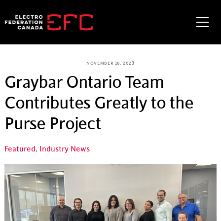
Skip
to
Me
content
NOVEMBER 16, 2023
Graybar Ontario Team
Contributes Greatly to the
Purse Project
Featured
,
Industry News