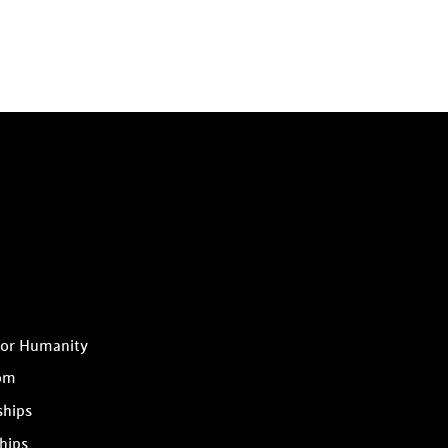
for Humanity
om
ships
hips