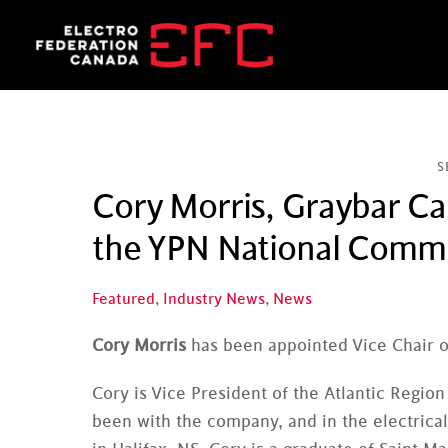
Skip
to
content
S
Cory Morris, Graybar Ca
the YPN National Comm
Featured
,
Industry News
,
News
Cory Morris
has been appointed Vice Chair 
Cory is Vice President of the Atlantic Regio
been with the company, and in the electrical