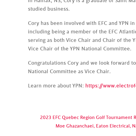
in Halifax, NS, Cory is a graduate of Saint M
studied business.
Cory has been involved with EFC and YPN in 
including being a member of the EFC Atlant
serving as both Vice Chair and Chair of the 
Vice Chair of the YPN National Committee.
Congratulations Cory and we look forward to
National Committee as Vice Chair.
Learn more about YPN:
https://www.electro
2023 EFC Quebec Region Golf Tournament 
Moe Ghazanchaei, Eaton Electrical, 