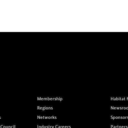
Membership
Habitat 
Regions
Newsro
s
Networks
Sponsor
 Council
Industry Careers
Partners