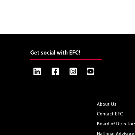
Get social with EFC!
LinkedIn
Facebook
Instagram
YouTube
About Us
Contact EFC
Board of Director
National Advisory