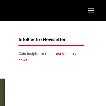
Menu
InfoElectro Newsletter
Gain insight on the
latest industry
news
.