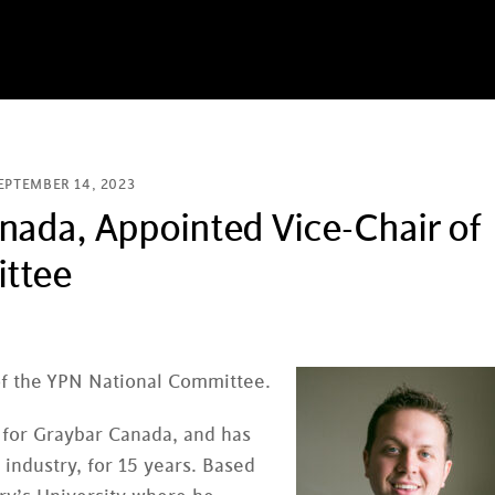
EPTEMBER 14, 2023
nada, Appointed Vice-Chair of
ittee
of the YPN National Committee.
n for Graybar Canada, and has
 industry, for 15 years. Based