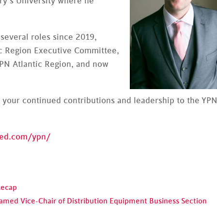
ary’s University where he
several roles since 2019,
ic Region Executive Committee,
YPN Atlantic Region, and now
 your continued contributions and leadership to the YP
fed.com/ypn/
Recap
Named Vice-Chair of Distribution Equipment Business Section