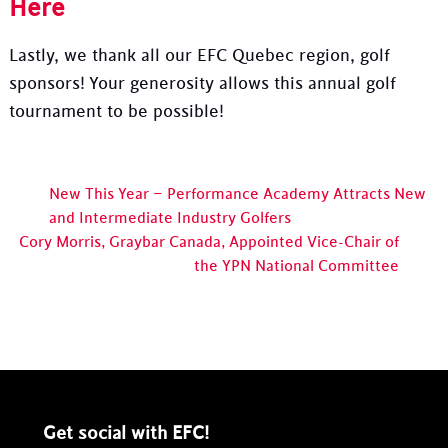
Here
Lastly, we thank all our EFC Quebec region, golf
sponsors! Your generosity allows this annual golf
tournament to be possible!
New This Year – Performance Academy Attracts New
and Intermediate Industry Golfers
Cory Morris, Graybar Canada, Appointed Vice-Chair of
the YPN National Committee
Get social with EFC!