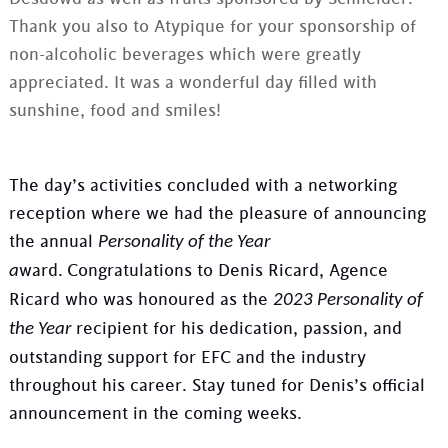
Thank you also to Atypique for your sponsorship of
non-alcoholic beverages which were greatly
appreciated. It was a wonderful day filled with
sunshine, food and smiles!
The day’s activities concluded with a networking
reception where we had the pleasure of announcing
the annual
Personality of the Year
ward.
Congratulations to Denis Ricard, Agence
a
Ricard who was honoured as the
2023 Personality of
recipient for his dedication, passion, and
the Year
outstanding support for EFC and the industry
throughout his career. Stay tuned for Denis’s official
announcement in the coming weeks.