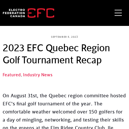
Skip
to
Me
content
SEPTEMBER 5, 2023
2023 EFC Quebec Region
Golf Tournament Recap
Featured
,
Industry News
On August 31st, the Quebec region committee hosted
EFC’s final golf tournament of the year. The
comfortable weather welcomed over 150 golfers for
a day of mingling, networking, and testing their skills
on the greens at the Elm Ridge Country Club, Ile