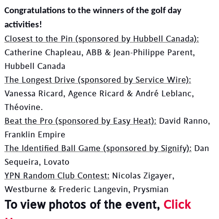
Congratulations to the winners of the golf day
activities!
Closest to the Pin (sponsored by Hubbell Canada):
Catherine Chapleau, ABB & Jean-Philippe Parent,
Hubbell Canada
The Longest Drive (sponsored by Service Wire):
Vanessa Ricard, Agence Ricard & André Leblanc,
Théovine.
Beat the Pro (sponsored by Easy Heat):
David Ranno,
Franklin Empire
The Identified Ball Game (sponsored by Signify):
Dan
Sequeira, Lovato
YPN Random Club Contest:
Nicolas Zigayer,
Westburne & Frederic Langevin, Prysmian
To view photos of the event,
Click