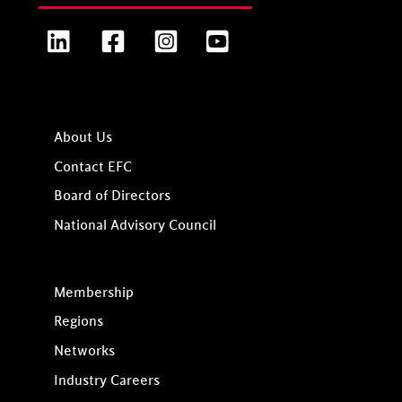
LinkedIn
Facebook
Instagram
YouTube
About Us
Contact EFC
Board of Directors
National Advisory Council
Membership
Regions
Networks
Industry Careers