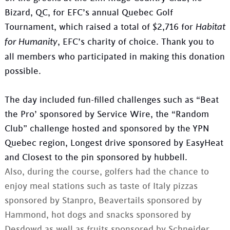
Bizard, QC, for EFC’s annual Quebec Golf
Tournament, which raised a total of $2,716 for
Habitat
, EFC’s charity of choice. Thank you to
for Humanity
all members who participated in making this donation
possible.
The day included fun-filled challenges such as “Beat
the Pro’ sponsored by Service Wire, the “Random
Club” challenge hosted and sponsored by the YPN
Quebec region, Longest drive sponsored by EasyHeat
and Closest to the pin sponsored by hubbell.
Also, during the course, golfers had the chance to
enjoy meal stations such as taste of Italy pizzas
sponsored by Stanpro, Beavertails sponsored by
Hammond, hot dogs and snacks sponsored by
Desdowd as well as fruits sponsored by Schneider.