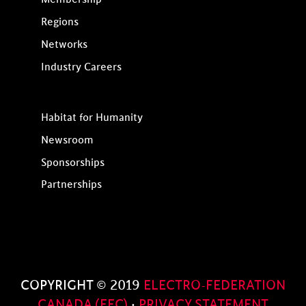
Regions
Networks
Industry Careers
Habitat for Humanity
Newsroom
Sponsorships
Partnerships
COPYRIGHT © 2019
ELECTRO-FEDERATION
CANADA (EFC)
·
PRIVACY STATEMENT