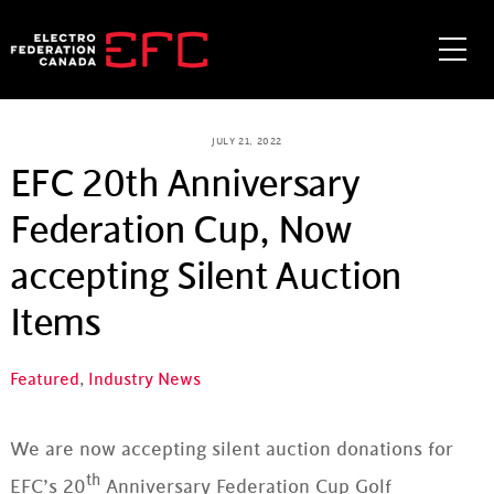
Skip
to
Me
content
JULY 21, 2022
EFC 20th Anniversary
Federation Cup, Now
accepting Silent Auction
Items
Featured
,
Industry News
We are now accepting silent auction donations for
th
EFC’s 20
Anniversary Federation Cup Golf