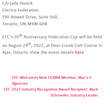
c/o Jade Hosick
Electro-Federation
190 Attwell Drive, Suite 560,
Toronto, ON M9W 6H8
th
EFC’s 20
Anniversary Federation Cup will be held
th
on August 24
, 2022, at Deer Creek Golf Course in
Ajax, Ontario. View the event details
here
EFC Welcomes New CEMRA Member: Mac’s II
Agencies
EFC 2022 Industry Recognition Award Recipient: Mark
Schroeder, Industry Leader