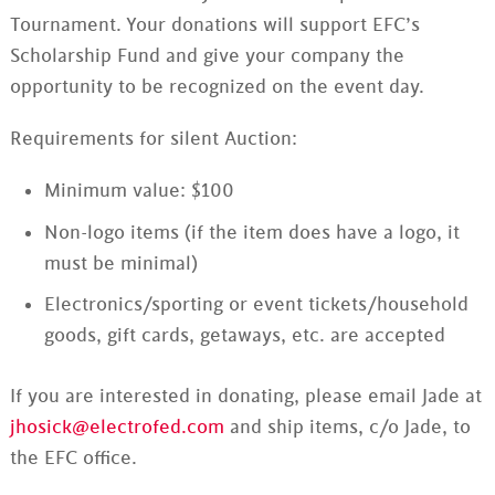
Tournament. Your donations will support EFC’s
Scholarship Fund and give your company the
opportunity to be recognized on the event day.
Requirements for silent Auction:
Minimum value: $100
Non-logo items (if the item does have a logo, it
must be minimal)
Electronics/sporting or event tickets/household
goods, gift cards, getaways, etc. are accepted
If you are interested in donating, please email Jade at
jhosick@electrofed.com
and ship items, c/o Jade, to
the EFC office.