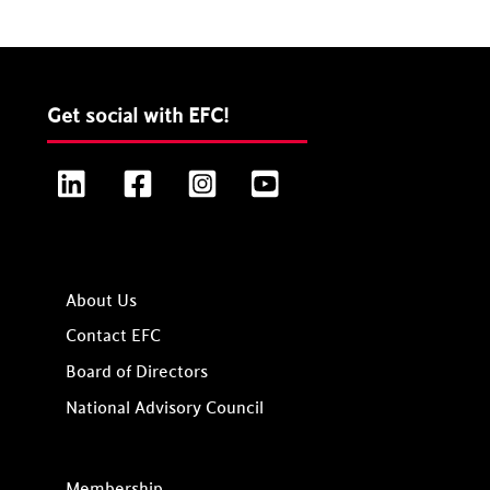
Get social with EFC!
LinkedIn
Facebook
Instagram
YouTube
About Us
Contact EFC
Board of Directors
National Advisory Council
Membership