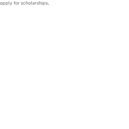
apply for scholarships
.