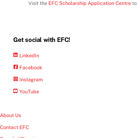
Visit the
EFC Scholarship Application Centre
to 
Get social with EFC!
LinkedIn
Facebook
Instagram
YouTube
About Us
Contact EFC