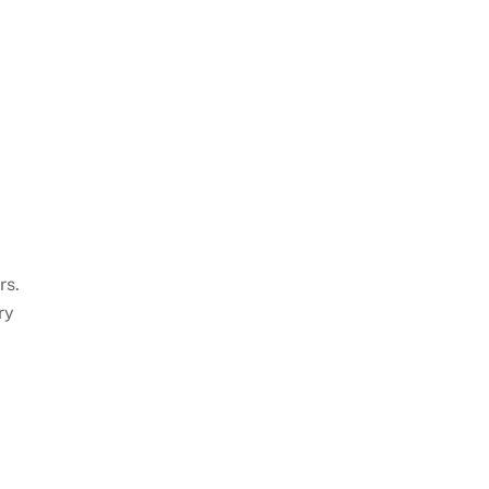
rs.
ry