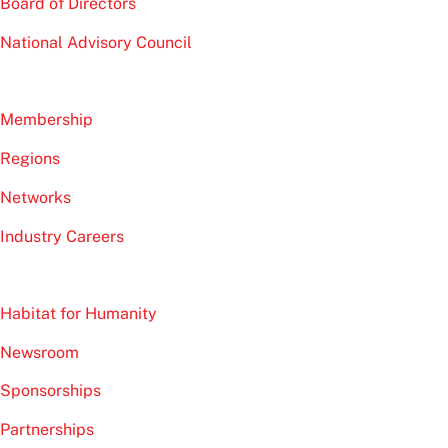
Board of Directors
National Advisory Council
Membership
Regions
Networks
Industry Careers
Habitat for Humanity
Newsroom
Sponsorships
Partnerships