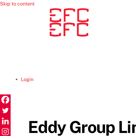
Skip to content
Login
Eddy Group Li