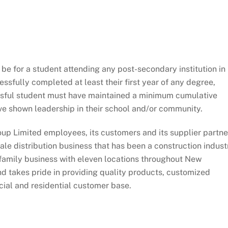
e for a student attending any post-secondary institution in
ssfully completed at least their first year of any degree,
sful student must have maintained a minimum cumulative
ve shown leadership in their school and/or community.
oup Limited employees, its customers and its supplier partne
e distribution business that has been a construction indust
n family business with eleven locations throughout New
d takes pride in providing quality products, customized
cial and residential customer base.