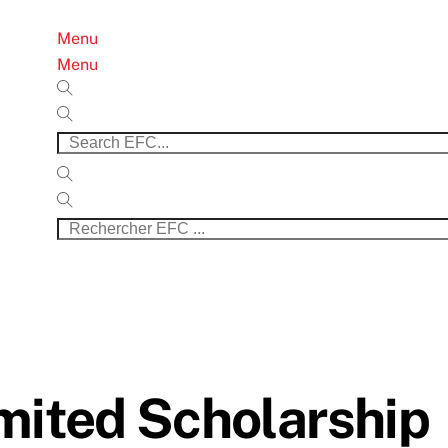
Menu
Menu
mited Scholarship