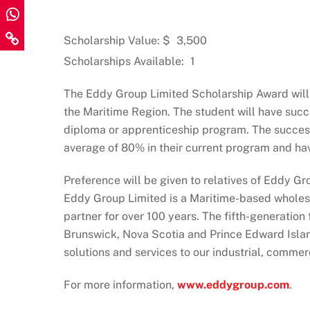
Scholarship Value: $
3,500
Scholarships Available:
1
The Eddy Group Limited Scholarship Award will b
the Maritime Region. The student will have succe
diploma or apprenticeship program. The succes
average of 80% in their current program and ha
Preference will be given to relatives of Eddy Gr
Eddy Group Limited is a Maritime-based wholesal
partner for over 100 years. The fifth-generatio
Brunswick, Nova Scotia and Prince Edward Islan
solutions and services to our industrial, commer
For more information,
www.eddygroup.com
.