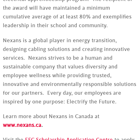
the award will have maintained a minimum
cumulative average of at least 80% and exemplifies
leadership in their school and community.
Nexans is a global player in energy transition,
designing cabling solutions and creating innovative
services. Nexans strives to be a human and
sustainable company that values diversity and
employee wellness while providing trusted,
innovative and environmentally responsible solutions
for our partners. Every day, our employees are
inspired by one purpose: Electrify the Future.
Learn more about Nexans in Canada at
www.nexans.ca
.
Visit the
EFC Scholarship Application Centre
to apply