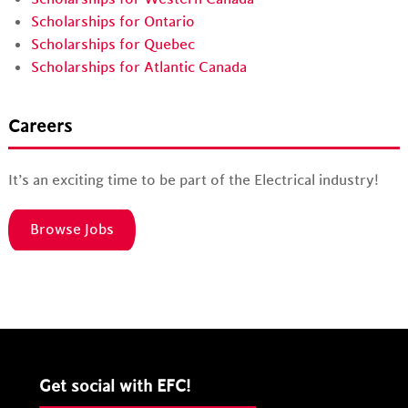
Scholarships for Ontario
Scholarships for Quebec
Scholarships for Atlantic Canada
Careers
It’s an exciting time to be part of the Electrical industry!
Browse Jobs
Get social with EFC!