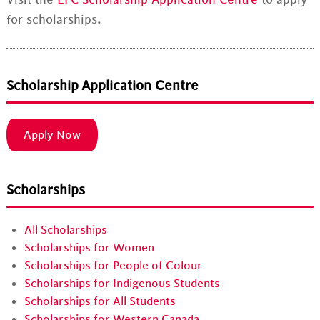
for scholarships
.
Scholarship Application Centre
Apply Now
Scholarships
All Scholarships
Scholarships for Women
Scholarships for People of Colour
Scholarships for Indigenous Students
Scholarships for All Students
Scholarships for Western Canada