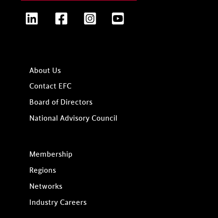
LinkedIn
Facebook
Instagram
YouTube
About Us
Contact EFC
Board of Directors
National Advisory Council
Membership
Regions
Networks
Industry Careers