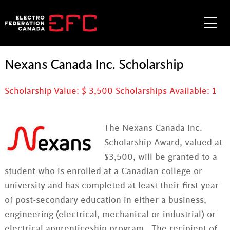
Skip
to
Me
content
Nexans Canada Inc. Scholarship
Scholarship Value: $
3,500
Scholarships Available:
1
The Nexans Canada Inc.
Scholarship Award, valued at
$3,500, will be granted to a
student who is enrolled at a Canadian college or
university and has completed at least their first year
of post-secondary education in either a business,
engineering (electrical, mechanical or industrial) or
electrical apprenticeship program. The recipient of