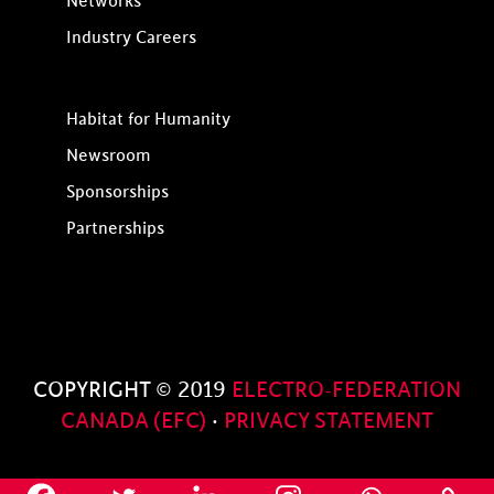
Networks
Industry Careers
Habitat for Humanity
Newsroom
Sponsorships
Partnerships
COPYRIGHT © 2019
ELECTRO-FEDERATION
CANADA (EFC)
·
PRIVACY STATEMENT