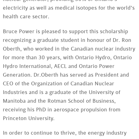
electricity as well as medical isotopes for the world’s
health care sector.
Bruce Power is pleased to support this scholarship
recognizing a graduate student in honour of Dr. Ron
Oberth, who worked in the Canadian nuclear industry
for more than 30 years, with Ontario Hydro, Ontario
Hydro International, AECL and Ontario Power
Generation. Dr.Oberth has served as President and
CEO of the Organization of Canadian Nuclear
Industries and is a graduate of the University of
Manitoba and the Rotman School of Business,
receiving his PhD in aerospace propulsion from
Princeton University.
In order to continue to thrive, the energy industry