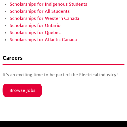
Scholarships for Indigenous Students
Scholarships for All Students
Scholarships for Western Canada
Scholarships for Ontario
Scholarships for Quebec
Scholarships for Atlantic Canada
Careers
It’s an exciting time to be part of the Electrical industry!
Browse Jobs