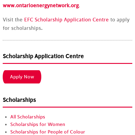
www.ontarioenergynetwork.org
.
Visit the
EFC Scholarship Application Centre
to apply
for scholarships
.
Scholarship Application Centre
Apply Now
Scholarships
All Scholarships
Scholarships for Women
Scholarships for People of Colour