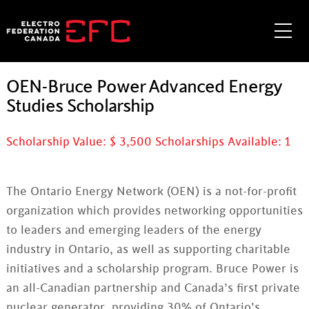
Skip
to
Me
content
OEN-Bruce Power Advanced Energy
Studies Scholarship
Scholarship Value: $
3,500
Scholarships Available:
1
The Ontario Energy Network (OEN) is a not-for-profit
organization which provides networking opportunities
to leaders and emerging leaders of the energy
industry in Ontario, as well as supporting charitable
initiatives and a scholarship program. Bruce Power is
an all-Canadian partnership and Canada’s first private
nuclear generator, providing 30% of Ontario’s