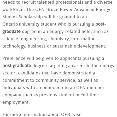
needs to recruit talented professionals and a diverse
workforce. The OEN-Bruce Power Advanced Energy
Studies Scholarship will be granted to an
Ontario university student who is pursuing a
post-
graduate
degree in an energy-related field, such as
science, engineering, chemistry, information
technology, business or sustainable development.
Preference will be given to applicants pursuing a
post-graduate
degree targeting a career in the energy
sector, candidates that have demonstrated a
commitment to community service, as well as
individuals with a connection to an OEN member
company such as previous student or full-time
employment.
For more information about OEN, visit