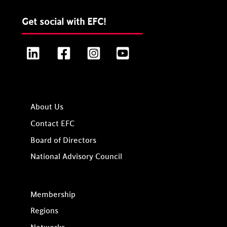
Get social with EFC!
LinkedIn
Facebook
Instagram
YouTube
About Us
Contact EFC
Board of Directors
National Advisory Council
Membership
Regions