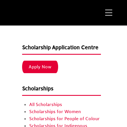
Menu
M
Scholarship Application Centre
Apply Now
Scholarships
All Scholarships
Scholarships for Women
Scholarships for People of Colour
Scholarships for Indigenous