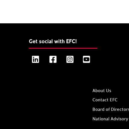
Get social with EFC!
LinkedIn
Facebook
Instagram
YouTube
About Us
Contact EFC
Board of Director
National Advisory