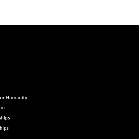
for Humanity
om
ships
hips