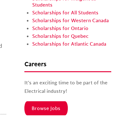
Students
Scholarships for All Students
Scholarships for Western Canada
Scholarships for Ontario
Scholarships for Quebec
Scholarships for Atlantic Canada
d
d
Careers
It’s an exciting time to be part of the
Electrical industry!
Browse Jobs