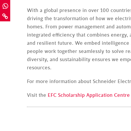
With a global presence in over 100 countries
driving the transformation of how we electrif
homes. From power management and automati
integrated efficiency that combines energy,
and resilient future. We embed intelligence
people work together seamlessly to solve r
diversity, and sustainability ensures we em
resources.
For more information about Schneider Electri
Visit the
EFC Scholarship Application Centre