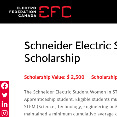
Skip
to
content
Schneider Electri
Scholarship
Scholarship Value: $
2,500
Scholarship
The Schneider Electric Student Women in ST
Apprenticeship student. Eligible students mus
STEM (Science, Technology, Engineering or M
maintained a minimum cumulative average 