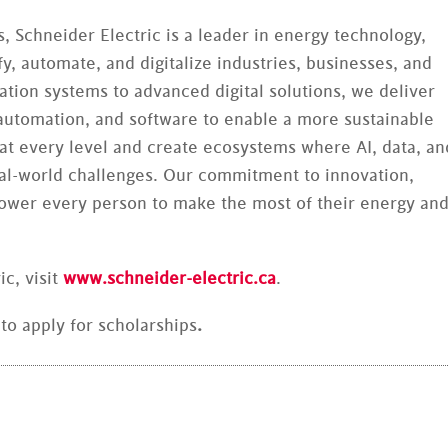
, Schneider Electric is a leader in energy technology,
y, automate, and digitalize industries, businesses, and
on systems to advanced digital solutions, we deliver
 automation, and software to enable a more sustainable
 at every level and create ecosystems where AI, data, an
eal-world challenges. Our commitment to innovation,
power every person to make the most of their energy an
c, visit
www.schneider-electric.ca
.
to apply for scholarships
.