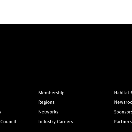
Membership
Habitat 
Regions
Newsro
s
Networks
Sponsor
 Council
Industry Careers
Partners