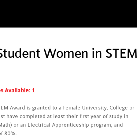
c Student Women in STE
s Available:
1
EM Award is granted to a Female University, College or
t have completed at least their first year of study in
ath) or an Electrical Apprenticeship program, and
of 80%.