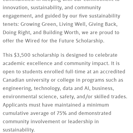
innovation, sustainability, and community
engagement, and guided by our five sustainability
tenets: Growing Green, Living Well, Giving Back,
Doing Right, and Building Worth, we are proud to
offer the Wired for the Future Scholarship.
This $3,500 scholarship is designed to celebrate
academic excellence and community impact. It is
open to students enrolled full-time at an accredited
Canadian university or college in programs such as
engineering, technology, data and AI, business,
environmental science, safety, and/or skilled trades.
Applicants must have maintained a minimum
cumulative average of 75% and demonstrated
community involvement or leadership in
sustainability.