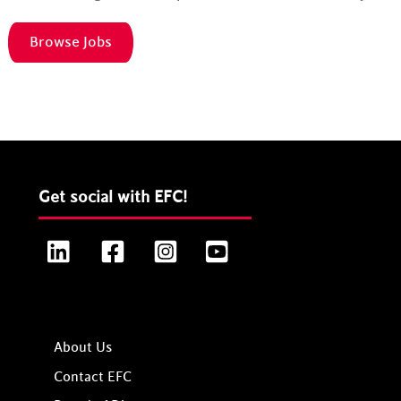
Browse Jobs
Get social with EFC!
LinkedIn
Facebook
Instagram
YouTube
About Us
Contact EFC