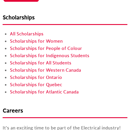
Scholarships
All Scholarships
Scholarships for Women
Scholarships for People of Colour
Scholarships for Indigenous Students
Scholarships for All Students
Scholarships for Western Canada
Scholarships for Ontario
Scholarships for Quebec
Scholarships for Atlantic Canada
Careers
It’s an exciting time to be part of the Electrical industry!