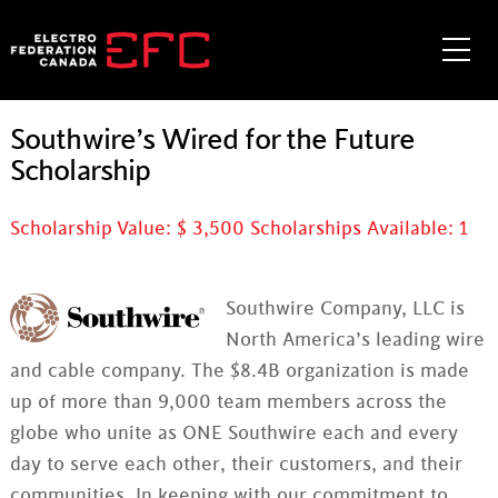
Skip
to
Me
content
Southwire’s Wired for the Future
Scholarship
Scholarship Value: $
3,500
Scholarships Available:
1
Southwire Company, LLC is
North America’s leading wire
and cable company. The $8.4B organization is made
up of more than 9,000 team members across the
globe who unite as ONE Southwire each and every
day to serve each other, their customers, and their
communities. In keeping with our commitment to