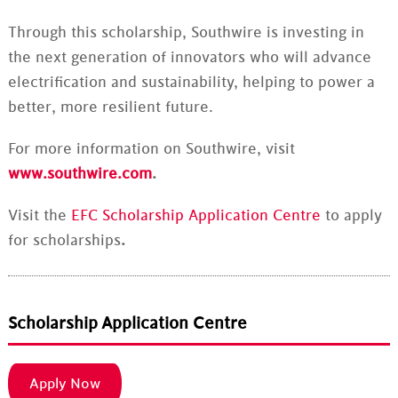
Through this scholarship, Southwire is investing in
the next generation of innovators who will advance
electrification and sustainability, helping to power a
better, more resilient future.
For more information on Southwire, visit
www.southwire.com
.
Visit the
EFC Scholarship Application Centre
to apply
for scholarships
.
Scholarship Application Centre
Apply Now