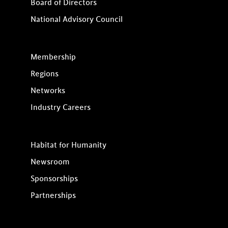
Board of Directors
National Advisory Council
Membership
Regions
Networks
Industry Careers
Habitat for Humanity
Newsroom
Sponsorships
Partnerships