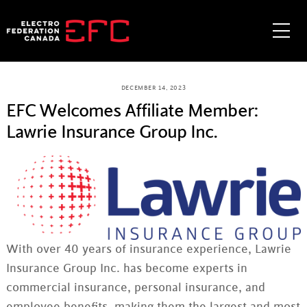
Skip
to
Me
content
DECEMBER 14, 2023
EFC Welcomes Affiliate Member:
Lawrie Insurance Group Inc.
With over 40 years of insurance experience, Lawrie
Insurance Group Inc. has become experts in
commercial insurance, personal insurance, and
employee benefits, making them the largest and most