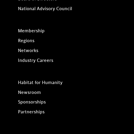
National Advisory Council
Membership
Regions
Networks
Industry Careers
Habitat for Humanity
Newsroom
Sponsorships
Partnerships