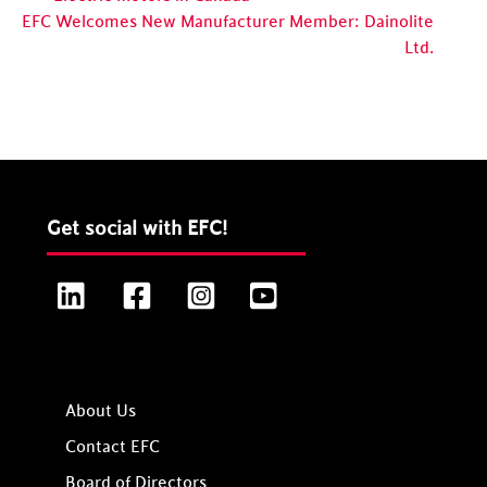
EFC Welcomes New Manufacturer Member: Dainolite
Ltd.
Get social with EFC!
LinkedIn
Facebook
Instagram
YouTube
About Us
Contact EFC
Board of Directors