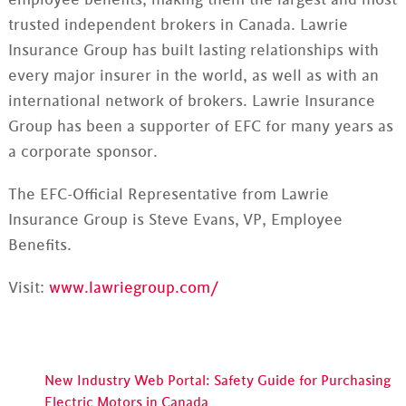
trusted independent brokers in Canada. Lawrie
Insurance Group has built lasting relationships with
every major insurer in the world, as well as with an
international network of brokers. Lawrie Insurance
Group has been a supporter of EFC for many years as
a corporate sponsor.
The EFC-Official Representative from Lawrie
Insurance Group is Steve Evans, VP, Employee
Benefits.
Visit:
www.lawriegroup.com/
New Industry Web Portal: Safety Guide for Purchasing
Electric Motors in Canada