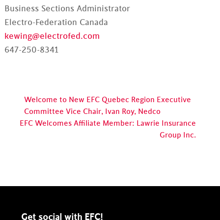
Business Sections Administrator
Electro-Federation Canada
kewing@electrofed.com
647-250-8341
Welcome to New EFC Quebec Region Executive
Committee Vice Chair, Ivan Roy, Nedco
EFC Welcomes Affiliate Member: Lawrie Insurance
Group Inc.
Get social with EFC!