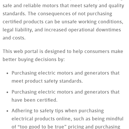
safe and reliable motors that meet safety and quality
standards. The consequences of not purchasing
certified products can be unsafe working conditions,
legal liability, and increased operational downtimes
and costs.
This web portal is designed to help consumers make
better buying decisions by:
Purchasing electric motors and generators that
meet product safety standards.
Purchasing electric motors and generators that
have been certified.
Adhering to safety tips when purchasing
electrical products online, such as being mindful
of “too good to be true” pricing and purchasing