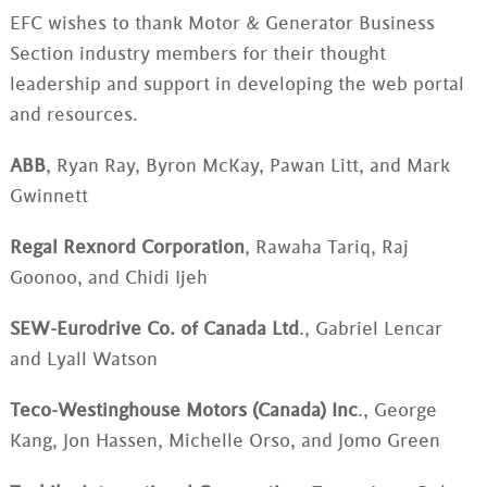
EFC wishes to thank Motor & Generator Business
Section industry members for their thought
leadership and support in developing the web portal
and resources.
ABB
, Ryan Ray, Byron McKay, Pawan Litt, and Mark
Gwinnett
Regal Rexnord Corporation
, Rawaha Tariq, Raj
Goonoo, and Chidi Ijeh
SEW-Eurodrive Co. of Canada Ltd
., Gabriel Lencar
and Lyall Watson
Teco-Westinghouse Motors (Canada) Inc
., George
Kang, Jon Hassen, Michelle Orso, and Jomo Green