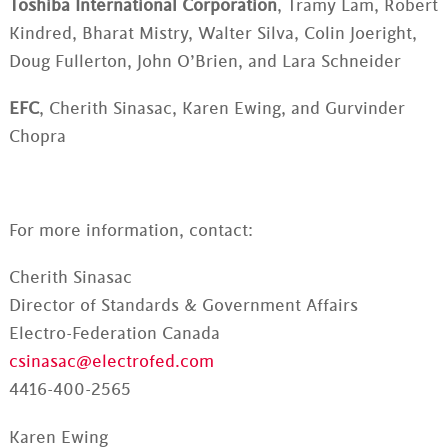
Toshiba International Corporation
, Tramy Lam, Robert
Kindred, Bharat Mistry, Walter Silva, Colin Joeright,
Doug Fullerton, John O’Brien, and Lara Schneider
EFC
, Cherith Sinasac, Karen Ewing, and Gurvinder
Chopra
For more information, contact:
Cherith Sinasac
Director of Standards & Government Affairs
Electro-Federation Canada
csinasac@electrofed.com
4416-400-2565
Karen Ewing