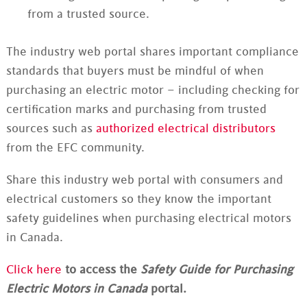
from a trusted source.
The industry web portal shares important compliance
standards that buyers must be mindful of when
purchasing an electric motor – including checking for
certification marks and purchasing from trusted
sources such as
authorized electrical distributors
from the EFC community.
Share this industry web portal with consumers and
electrical customers so they know the important
safety guidelines when purchasing electrical motors
in Canada.
Click here
to access the
Safety Guide for Purchasing
Electric Motors in Canada
portal.