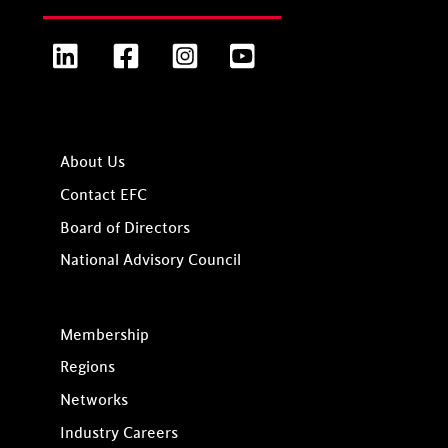
LinkedIn
Facebook
Instagram
YouTube
About Us
Contact EFC
Board of Directors
National Advisory Council
Membership
Regions
Networks
Industry Careers