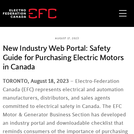
Skip
to
Me
content
AUGUST 17, 2023
New Industry Web Portal: Safety
Guide for Purchasing Electric Motors
in Canada
TORONTO, August 18, 2023
– Electro-Federation
Canada (EFC) represents electrical and automation
manufacturers, distributors, and sales agents
committed to electrical safety in Canada. The EFC
Motor & Generator Business Section has developed
an industry portal and downloadable checklist that
reminds consumers of the importance of purchasing