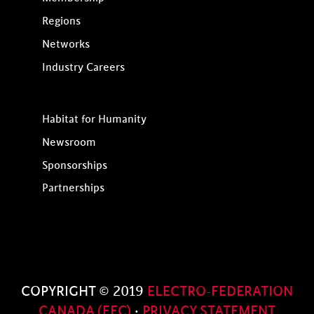
Regions
Networks
Industry Careers
Habitat for Humanity
Newsroom
Sponsorships
Partnerships
COPYRIGHT © 2019
ELECTRO-FEDERATION
CANADA (EFC)
·
PRIVACY STATEMENT