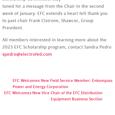
tuned for a message from the Chair in the second
week of January. EFC extends a heart felt thank you
to past chair Frank Cistrone, Shawcor, Group
President.
All members interested in learning more about the
2023 EFC Scholarship program, contact Sandra Pedro
spedro@electrofed.com
EFC Welcomes New Field Service Member: Enkompass
Power and Energy Corporation
EFC Welcomes New Vice Chair of the EFC Distribution
Equipment Business Section