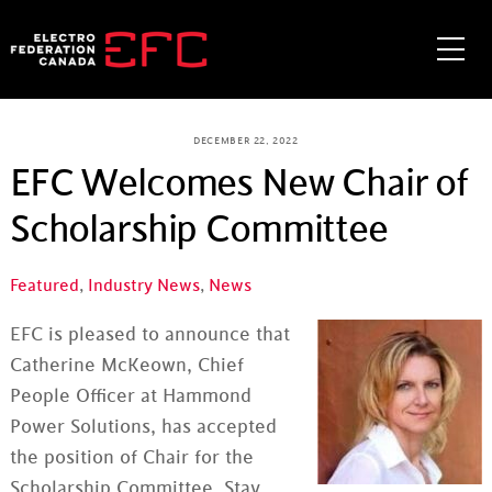
Skip
to
Me
content
DECEMBER 22, 2022
EFC Welcomes New Chair of
Scholarship Committee
Featured
,
Industry News
,
News
EFC is pleased to announce that
Catherine McKeown, Chief
People Officer at Hammond
Power Solutions, has accepted
the position of Chair for the
Scholarship Committee. Stay