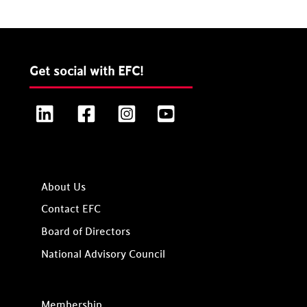
Get social with EFC!
LinkedIn
Facebook
Instagram
YouTube
About Us
Contact EFC
Board of Directors
National Advisory Council
Membership