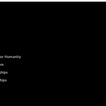
for Humanity
om
ships
hips