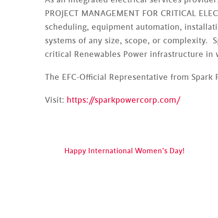
PROJECT MANAGEMENT FOR CRITICAL ELECTR
scheduling, equipment automation, installati
systems of any size, scope, or complexity. 
critical Renewables Power infrastructure in 
The EFC-Official Representative from Spark 
Visit:
https://sparkpowercorp.com/
Happy International Women’s Day!