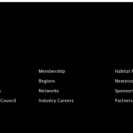
Membership
Habitat 
Regions
Newsro
s
Networks
Sponsor
 Council
Industry Careers
Partners