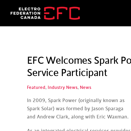
Skip
to
content
EFC Welcomes Spark Po
Service Participant
Featured
,
Industry News
,
News
In 2009, Spark Power (originally known as
Spark Solar) was formed by Jason Sparaga
and Andrew Clark, along with Eric Waxman.
As an integrated electrical services provi