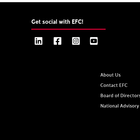
Get social with EFC!
LinkedIn
Facebook
Instagram
YouTube
About Us
Contact EFC
Board of Director
National Advisory