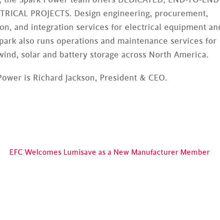
ICAL PROJECTS. Design engineering, procurement,
on, and integration services for electrical equipment an
Spark also runs operations and maintenance services for
wind, solar and battery storage across North America.
Power is Richard Jackson, President & CEO.
EFC Welcomes Lumisave as a New Manufacturer Member