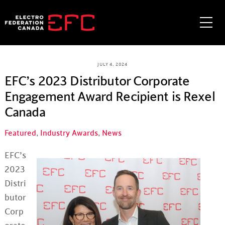
Skip
to
Me
content
JULY 4, 2024
EFC’s 2023 Distributor Corporate
Engagement Award Recipient is Rexel
Canada
Featured
,
Industry Awards
,
News
EFC’s
2023
Distri
butor
Corp