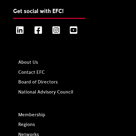
Get social with EFC!
LinkedIn
Facebook
Instagram
YouTube
About Us
Contact EFC
Board of Directors
National Advisory Council
Membership
Regions
Networks