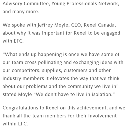
Advisory Committee, Young Professionals Network,
and many more.
We spoke with Jeffrey Moyle, CEO, Rexel Canada,
about why it was important for Rexel to be engaged
with EFC.
“What ends up happening is once we have some of
our team cross pollinating and exchanging ideas with
our competitors, supplies, customers and other
industry members it elevates the way that we think
about our problems and the community we live in”
stated Moyle “We don’t have to live in isolation.”
Congratulations to Rexel on this achievement, and we
thank all the team members for their involvement
within EFC.