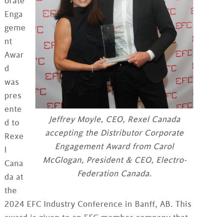
orate
Enga
geme
nt
Awar
d
was
pres
ente
Jeffrey Moyle, CEO, Rexel Canada
d to
accepting the Distributor Corporate
Rexe
Engagement Award from Carol
l
McGlogan, President & CEO, Electro-
Cana
Federation Canada.
da at
the
2024 EFC Industry Conference in Banff, AB. This