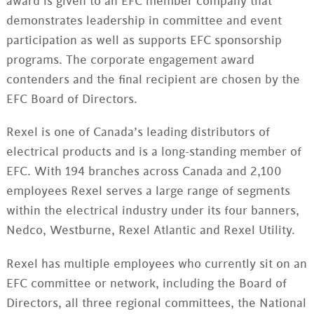
award is given to an EFC member company that
demonstrates leadership in committee and event
participation as well as supports EFC sponsorship
programs. The corporate engagement award
contenders and the final recipient are chosen by the
EFC Board of Directors.
Rexel is one of Canada’s leading distributors of
electrical products and is a long-standing member of
EFC. With 194 branches across Canada and 2,100
employees Rexel serves a large range of segments
within the electrical industry under its four banners,
Nedco, Westburne, Rexel Atlantic and Rexel Utility.
Rexel has multiple employees who currently sit on an
EFC committee or network, including the Board of
Directors, all three regional committees, the National