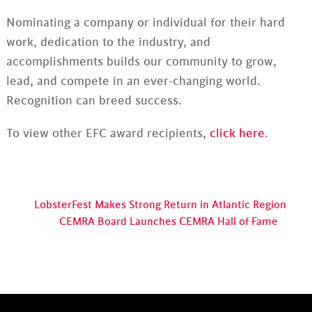
Nominating a company or individual for their hard
work, dedication to the industry, and
accomplishments builds our community to grow,
lead, and compete in an ever-changing world.
Recognition can breed success.
To view other EFC award recipients,
click here
.
LobsterFest Makes Strong Return in Atlantic Region
CEMRA Board Launches CEMRA Hall of Fame