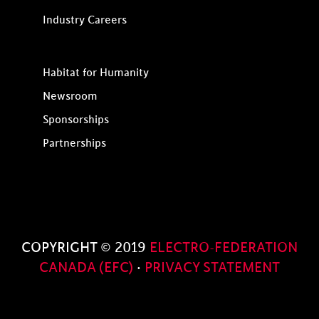
Industry Careers
Habitat for Humanity
Newsroom
Sponsorships
Partnerships
COPYRIGHT © 2019
ELECTRO-FEDERATION
CANADA (EFC)
·
PRIVACY STATEMENT