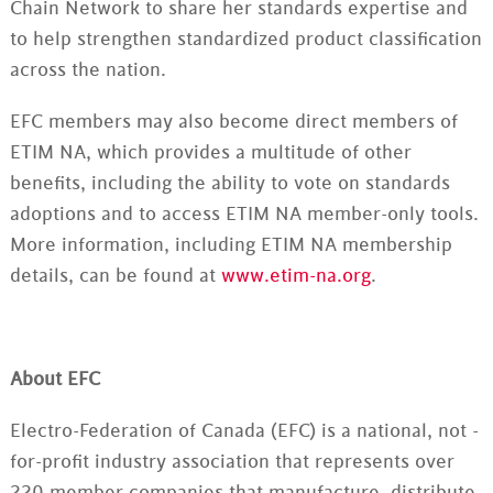
Chain Network to share her standards expertise and
to help strengthen standardized product classification
across the nation.
EFC members may also become direct members of
ETIM NA, which provides a multitude of other
benefits, including the ability to vote on standards
adoptions and to access ETIM NA member-only tools.
More information, including ETIM NA membership
details, can be found at
www.etim-na.org
.
About EFC
Electro-Federation of Canada (EFC) is a national, not -
for-profit industry association that represents over