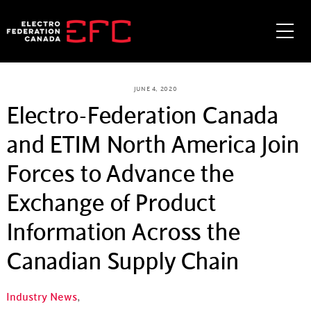
Skip
to
Me
content
JUNE 4, 2020
Electro-Federation Canada
and ETIM North America Join
Forces to Advance the
Exchange of Product
Information Across the
Canadian Supply Chain
Industry News
,