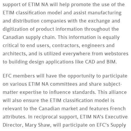
support of ETIM NA will help promote the use of the
ETIM classification model and assist manufacturing
and distribution companies with the exchange and
digitization of product information throughout the
Canadian supply chain. This information is equally
critical to end users, contractors, engineers and
architects, and is utilized everywhere from webstores
to building design applications like CAD and BIM.
EFC members will have the opportunity to participate
on various ETIM NA committees and share subject-
matter expertise to influence standards. This alliance
will also ensure the ETIM classification model is
relevant to the Canadian market and features French
attributes. In reciprocal support, ETIM NA’s Executive
Director, Mary Shaw, will participate on EFC’s Supply