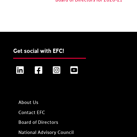
Board of Directors for 2020-21
Get social with EFC!
LinkedIn
Facebook
Instagram
YouTube
About Us
Contact EFC
Board of Directors
National Advisory Council