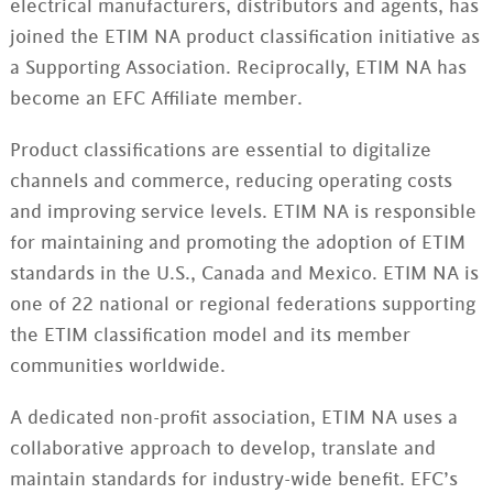
electrical manufacturers, distributors and agents, has
joined the ETIM NA product classification initiative as
a Supporting Association. Reciprocally, ETIM NA has
become an EFC Affiliate member.
Product classifications are essential to digitalize
channels and commerce, reducing operating costs
and improving service levels. ETIM NA is responsible
for maintaining and promoting the adoption of ETIM
standards in the U.S., Canada and Mexico. ETIM NA is
one of 22 national or regional federations supporting
the ETIM classification model and its member
communities worldwide.
A dedicated non-profit association, ETIM NA uses a
collaborative approach to develop, translate and
maintain standards for industry-wide benefit. EFC’s