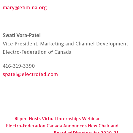
mary@etim-na.org
Swati Vora-Patel
Vice President, Marketing and Channel Development
Electro-Federation of Canada
416-319-3390
spatel@electrofed.com
Riipen Hosts Virtual Internships Webinar
Electro-Federation Canada Announces New Chair and