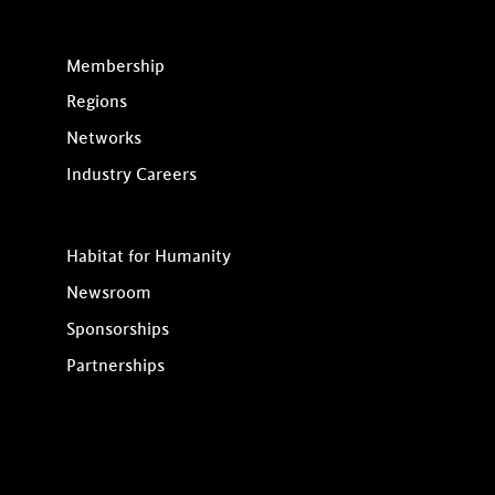
Membership
Regions
Networks
Industry Careers
Habitat for Humanity
Newsroom
Sponsorships
Partnerships