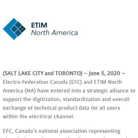
(SALT LAKE CITY and TORONTO) – June 5, 2020 –
Electro-Federation Canada (EFC) and ETIM North
America (NA) have entered into a strategic alliance to
support the digitization, standardization and overall
exchange of technical product data for all users
within the electrical channel.
EFC, Canada’s national association representing