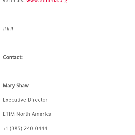
verticals.
www.etim-na.org
###
Contact:
Mary Shaw
Executive Director
ETIM North America
+1 (385) 240-0444