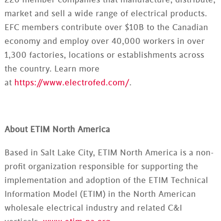
220 member companies that manufacture, distribute,
market and sell a wide range of electrical products.
EFC members contribute over $10B to the Canadian
economy and employ over 40,000 workers in over
1,300 factories, locations or establishments across
the country. Learn more
at
https://www.electrofed.com/
.
About ETIM North America
Based in Salt Lake City, ETIM North America is a non-
profit organization responsible for supporting the
implementation and adoption of the ETIM Technical
Information Model (ETIM) in the North American
wholesale electrical industry and related C&I