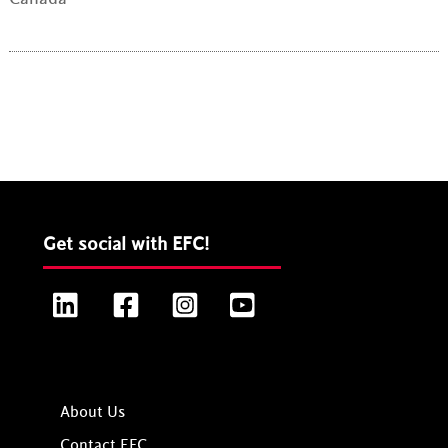
Get social with EFC!
LinkedIn
Facebook
Instagram
YouTube
About Us
Contact EFC