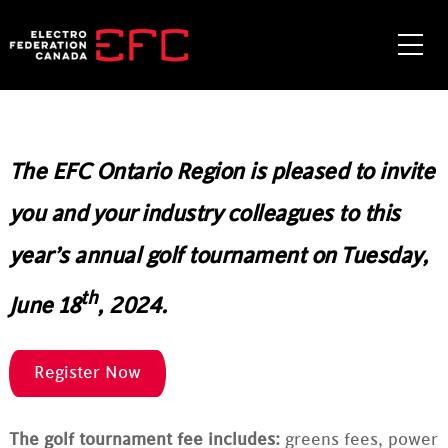
Skip
to
Me
content
The EFC Ontario Region is pleased to invite
you and your industry colleagues to this
year’s annual golf tournament on Tuesday,
th
June 18
, 2024.
Register Now
The golf tournament fee includes:
greens fees, power