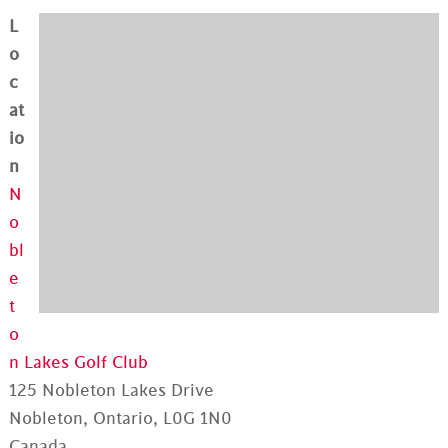
L
o
c
at
io
n
N
o
bl
e
t
o
n Lakes Golf Club
125 Nobleton Lakes Drive
Nobleton, Ontario, L0G 1N0
Canada