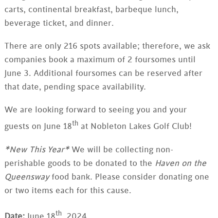
carts, continental breakfast, barbeque lunch,
beverage ticket, and dinner.
There are only 216 spots available; therefore, we ask
companies book a maximum of 2 foursomes until
June 3. Additional foursomes can be reserved after
that date, pending space availability.
We are looking forward to seeing you and your
th
guests on June 18
at Nobleton Lakes Golf Club!
*New This Year*
We will be collecting non-
perishable goods to be donated to the
Haven on the
Queensway
food bank. Please consider donating one
or two items each for this cause.
th
Date:
June 18
, 2024