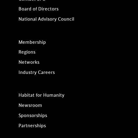
Board of Directors
National Advisory Council
Membership
Regions
Networks
Industry Careers
Habitat for Humanity
Newsroom
Sponsorships
Partnerships