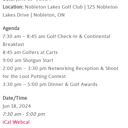
Location:
Nobleton Lakes Golf Club | 125 Nobleton
Lakes Drive | Nobleton, ON
Agenda
7:30 am – 8:45 am Golf Check-In & Continental
Breakfast
8:45 am Golfers at Carts
9:00 am Shotgun Start
2:00 pm – 3:30 pm Networking Reception & Shoot
for the Loot Putting Contest
3:30 pm – 5:00 pm Dinner & Golf Awards
Date/Time
Jun 18, 2024
7:30 am - 5:00 pm
iCal
Webcal