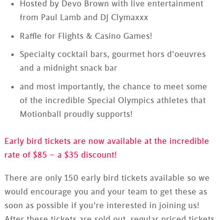
Hosted by Devo Brown with live entertainment
from Paul Lamb and DJ Clymaxxx
Raffle for Flights & Casino Games!
Specialty cocktail bars, gourmet hors d’oeuvres
and a midnight snack bar
and most importantly, the chance to meet some
of the incredible Special Olympics athletes that
Motionball proudly supports!
Early bird tickets are now available at the incredible
rate of $85 – a $35 discount!
There are only 150 early bird tickets available so we
would encourage you and your team to get these as
soon as possible if you’re interested in joining us!
After these tickets are sold out, regular priced tickets