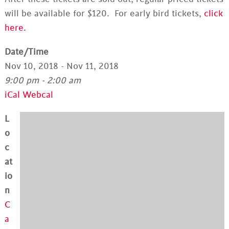
will be available for $120. For early bird tickets,
click
here.
Date/Time
Nov 10, 2018 - Nov 11, 2018
9:00 pm - 2:00 am
iCal
Webcal
L
o
c
at
io
n
C
a