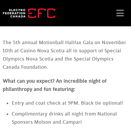
Skip
to
Me
content
The 5th annual Motionball Halifax Gala on November
10th at Casino Nova Scotia all in support of Special
Olympics Nova Scotia and the Special Olympics
Canada Foundation.
What can you expect? An incredible night of
philanthropy and fun featuring:
Entry and coat check at 9PM. Black tie optional!
Complimentary drinks all night from National
Sponsors Molson and Campari