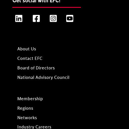
Get social with EFC!
LinkedIn
Facebook
Instagram
YouTube
About Us
Contact EFC
Board of Directors
National Advisory Council
Membership
Regions
Networks
Industry Careers