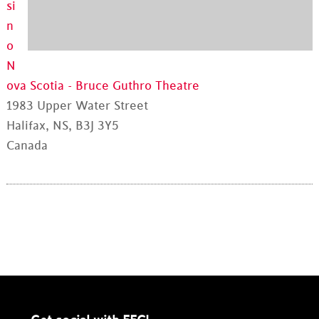
si
n
o
N
ova Scotia - Bruce Guthro Theatre
1983 Upper Water Street
Halifax, NS, B3J 3Y5
Canada