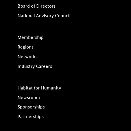
Board of Directors
National Advisory Council
Membership
Regions
Networks
Industry Careers
Habitat for Humanity
Newsroom
Sponsorships
Partnerships