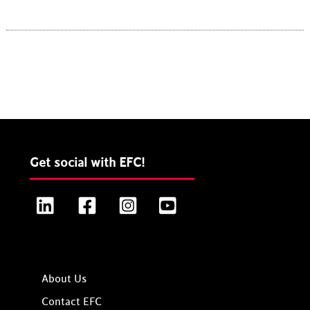
Get social with EFC!
LinkedIn
Facebook
Instagram
YouTube
About Us
Contact EFC