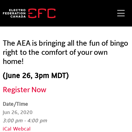
Skip
to
Me
content
The AEA is bringing all the fun of bingo
right to the comfort of your own
home!
(June 26, 3pm MDT)
Register Now
Date/Time
Jun 26, 2020
3:00 pm - 4:00 pm
iCal
Webcal