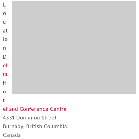
L
o
c
at
io
n
D
el
ta
H
o
t
el and Conference Centre
4331 Dominion Street
Burnaby, British Columbia,
Canada