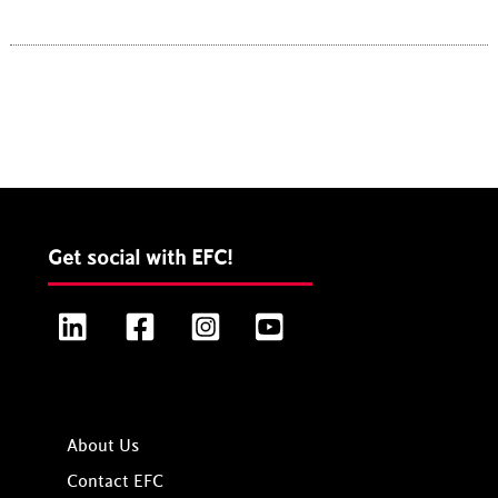
Get social with EFC!
LinkedIn
Facebook
Instagram
YouTube
About Us
Contact EFC