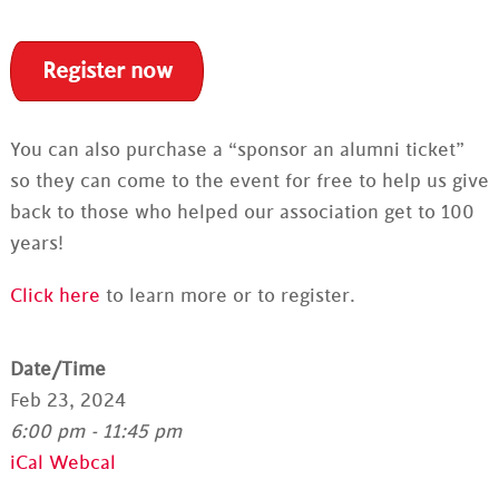
Register now
You can also purchase a “sponsor an alumni ticket”
so they can come to the event for free to help us give
back to those who helped our association get to 100
years!
Click here
to learn more or to register.
Date/Time
Feb 23, 2024
6:00 pm - 11:45 pm
iCal
Webcal