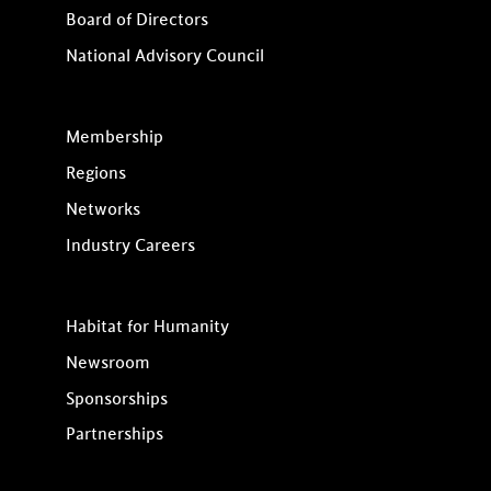
Board of Directors
National Advisory Council
Membership
Regions
Networks
Industry Careers
Habitat for Humanity
Newsroom
Sponsorships
Partnerships