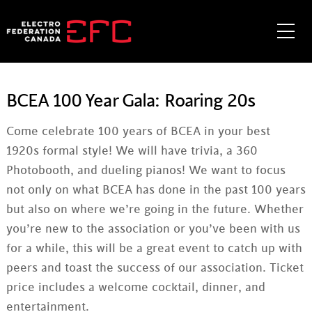
Skip
to
Me
content
BCEA 100 Year Gala: Roaring 20s
Come celebrate 100 years of BCEA in your best
1920s formal style! We will have trivia, a 360
Photobooth, and dueling pianos! We want to focus
not only on what BCEA has done in the past 100 years
but also on where we’re going in the future. Whether
you’re new to the association or you’ve been with us
for a while, this will be a great event to catch up with
peers and toast the success of our association. Ticket
price includes a welcome cocktail, dinner, and
entertainment.