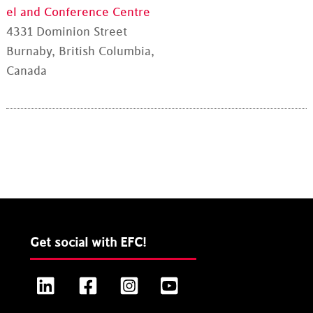
el and Conference Centre
4331 Dominion Street
Burnaby, British Columbia,
Canada
Get social with EFC!
LinkedIn
Facebook
Instagram
YouTube