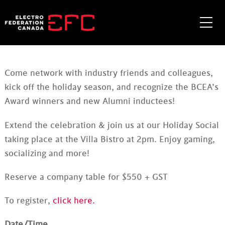
Skip
to
Me
content
Come network with industry friends and colleagues,
kick off the holiday season, and recognize the BCEA’s
Award winners and new Alumni inductees!
Extend the celebration & join us at our Holiday Social
taking place at the Villa Bistro at 2pm. Enjoy gaming,
socializing and more!
Reserve a company table for $550 + GST
To register,
click here.
Date/Time