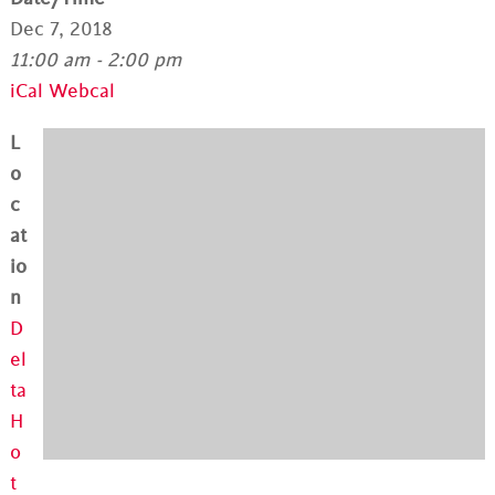
Dec 7, 2018
11:00 am - 2:00 pm
iCal
Webcal
L
o
c
at
io
n
D
el
ta
H
o
t