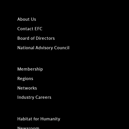
About Us
Contact EFC
Board of Directors
National Advisory Council
Membership
Regions
Networks
Industry Careers
Habitat for Humanity
Newsroom