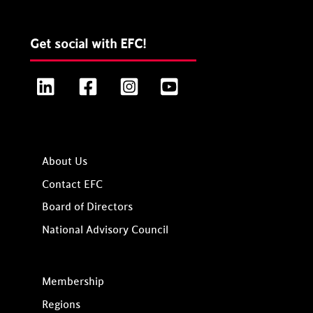
Get social with EFC!
LinkedIn
Facebook
Instagram
YouTube
About Us
Contact EFC
Board of Directors
National Advisory Council
Membership
Regions