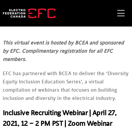
Skip
to
Me
content
This virtual event is hosted by BCEA and sponsored
by EFC. Complimentary registration for all EFC
members.
EFC has partnered with BCEA to deliver the ‘Diversity
Equity Inclusion Education Series’, a virtual
compilation of webinars that focuses on building
inclusion and diversity in the electrical industry.
Inclusive Recruiting Webinar | April 27,
2021, 12 – 2 PM PST | Zoom Webinar