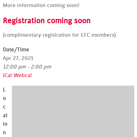
More information coming soon!
Registration coming soon
(complimentary registration for EFC members)
Date/Time
Apr 27, 2021
12:00 pm - 2:00 pm
iCal
Webcal
L
o
c
at
io
n