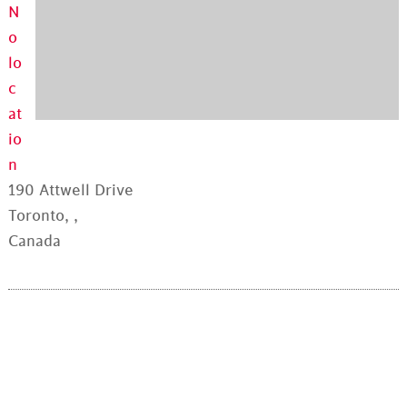
N
o
lo
c
at
io
n
190 Attwell Drive
Toronto, ,
Canada