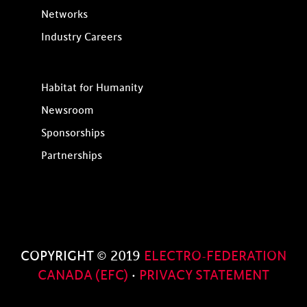
Networks
Industry Careers
Habitat for Humanity
Newsroom
Sponsorships
Partnerships
COPYRIGHT © 2019
ELECTRO-FEDERATION
CANADA (EFC)
·
PRIVACY STATEMENT