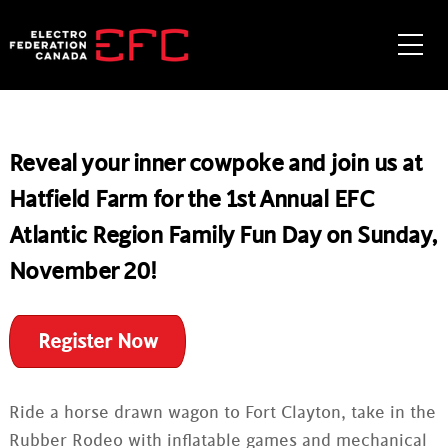
Skip
to
Me
content
Reveal your inner cowpoke and join us at
Hatfield Farm for the 1st Annual EFC
Atlantic Region Family Fun Day on Sunday,
November 20!
Register Now
Ride a horse drawn wagon to Fort Clayton, take in the
Rubber Rodeo with inflatable games and mechanical