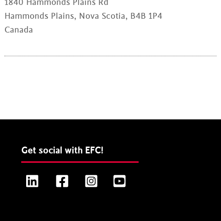
1840 Hammonds Plains Rd
Hammonds Plains, Nova Scotia, B4B 1P4
Canada
Get social with EFC!
LinkedIn
Facebook
Instagram
YouTube