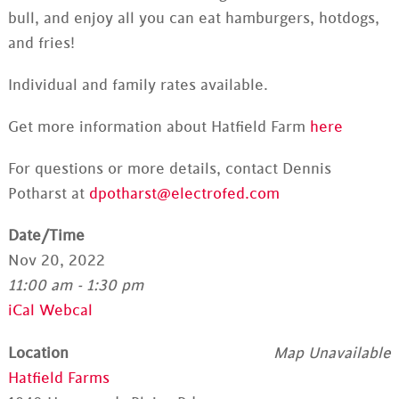
bull, and enjoy all you can eat hamburgers, hotdogs,
and fries!
Individual and family rates available.
Get more information about Hatfield Farm
here
For questions or more details, contact Dennis
Potharst at
dpotharst@electrofed.com
Date/Time
Nov 20, 2022
11:00 am - 1:30 pm
iCal
Webcal
Location
Map Unavailable
Hatfield Farms