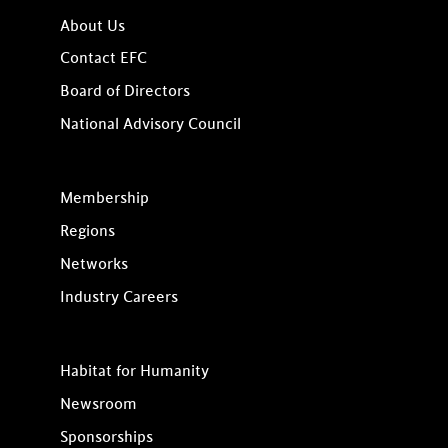
About Us
Contact EFC
Board of Directors
National Advisory Council
Membership
Regions
Networks
Industry Careers
Habitat for Humanity
Newsroom
Sponsorships