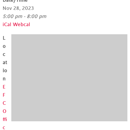
Date/Time
Nov 28, 2023
5:00 pm - 8:00 pm
iCal
Webcal
L
o
c
at
io
n
E
F
C
O
ffi
c