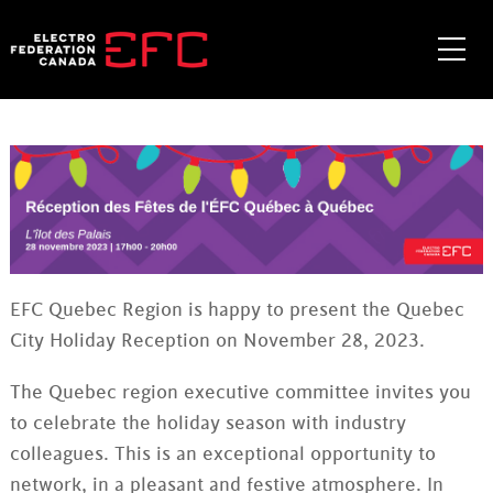
Skip
to
Me
content
EFC Quebec Region is happy to present the Quebec
City Holiday Reception on November 28, 2023.
The Quebec region executive committee invites you
to celebrate the holiday season with industry
colleagues. This is an exceptional opportunity to
network, in a pleasant and festive atmosphere. In