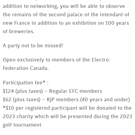
addition to networking, you will be able to observe
the remains of the second palace of the intendant of
new France in addition to an exhibition on 100 years
of breweries.
A party not to be missed!
Open exclusively to members of the Electro-
Federation Canada.
Participation fee* :
$124 (plus taxes) – Regular EFC members
$62 (plus taxes) – RJP members (40 years and under)
*$10 per registered participant will be donated to the
2023 charity which will be presented during the 2023
golf tournament