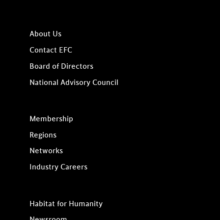
About Us
Contact EFC
Board of Directors
National Advisory Council
Membership
Regions
Networks
Industry Careers
Habitat for Humanity
Newsroom