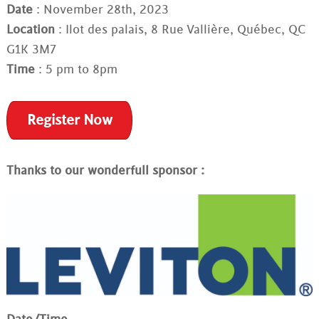
Date
: November 28th, 2023
Location
: Ilot des palais, 8 Rue Vallière, Québec, QC
G1K 3M7
Time
: 5 pm to 8pm
Register Now
Thanks to our wonderfull sponsor :