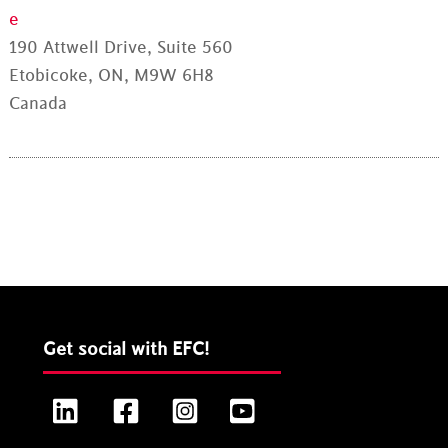
e
190 Attwell Drive, Suite 560
Etobicoke, ON, M9W 6H8
Canada
Get social with EFC!
LinkedIn
Facebook
Instagram
YouTube