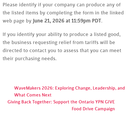
Please identify if your company can produce any of
the listed items by completing the form in the linked
web page by
June 21, 2026 at 11:59pm PDT
.
If you identify your ability to produce a listed good,
the business requesting relief from tariffs will be
directed to contact you to assess that you can meet
their purchasing needs.
WaveMakers 2026: Exploring Change, Leadership, and
What Comes Next
Giving Back Together: Support the Ontario YPN GIVE
Food Drive Campaign