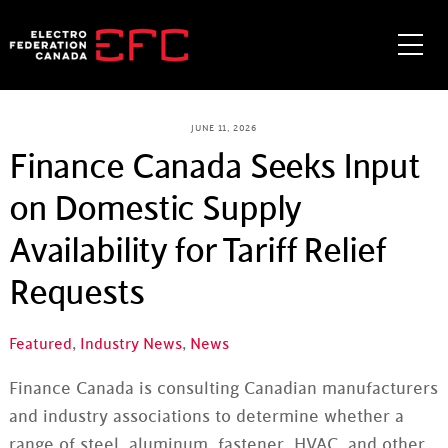
Skip
to
Me
content
JUNE 11, 2026
Finance Canada Seeks Input
on Domestic Supply
Availability for Tariff Relief
Requests
Featured
,
Industry News
,
News
Finance Canada is consulting Canadian manufacturers
and industry associations to determine whether a
range of steel, aluminum, fastener, HVAC, and other