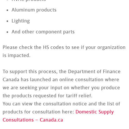
Aluminum products
Lighting
And other component parts
Please check the HS codes to see if your organization
is impacted.
To support this process, the Department of Finance
Canada has launched an online consultation where
we are seeking your input on whether you produce
the products requested for tariff relief.
You can view the consultation notice and the list of
products for consultation here:
Domestic Supply
Consultations – Canada.ca