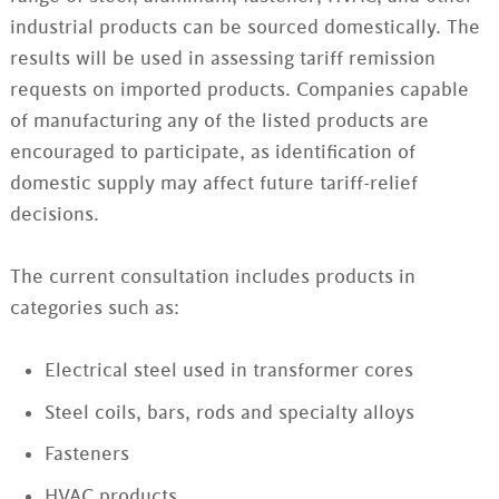
industrial products can be sourced domestically. The
results will be used in assessing tariff remission
requests on imported products. Companies capable
of manufacturing any of the listed products are
encouraged to participate, as identification of
domestic supply may affect future tariff-relief
decisions.
The current consultation includes products in
categories such as:
Electrical steel used in transformer cores
Steel coils, bars, rods and specialty alloys
Fasteners
HVAC products