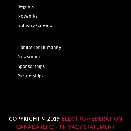
Regions
Networks
Industry Careers
Habitat for Humanity
Newsroom
Sponsorships
Partnerships
COPYRIGHT © 2019
ELECTRO-FEDERATION
CANADA (EFC)
·
PRIVACY STATEMENT