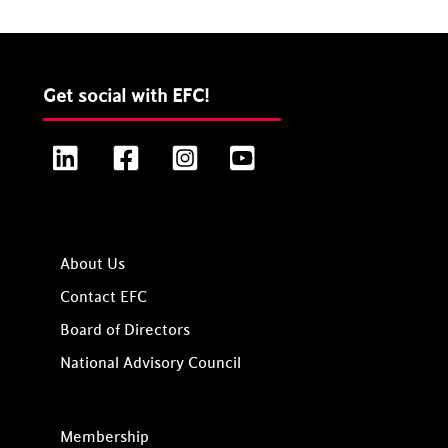
Get social with EFC!
LinkedIn
Facebook
Instagram
YouTube
About Us
Contact EFC
Board of Directors
National Advisory Council
Membership