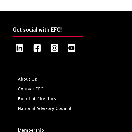
Get social with EFC!
LinkedIn
Facebook
Instagram
YouTube
About Us
Contact EFC
Board of Directors
National Advisory Council
Membership