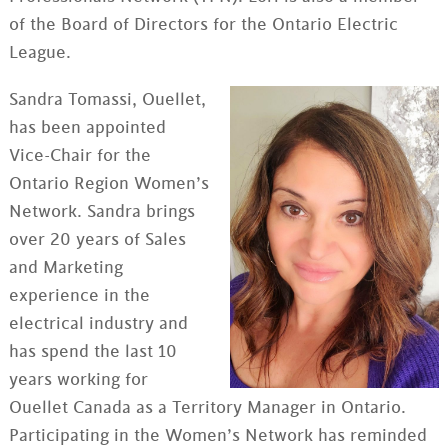
of the Board of Directors for the Ontario Electric
League.
Sandra Tomassi, Ouellet,
has been appointed
Vice-Chair for the
Ontario Region Women’s
Network. Sandra brings
over 20 years of Sales
and Marketing
experience in the
electrical industry and
has spend the last 10
years working for
Ouellet Canada as a Territory Manager in Ontario.
Participating in the Women’s Network has reminded