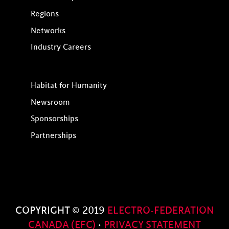
Regions
Networks
Industry Careers
Habitat for Humanity
Newsroom
Sponsorships
Partnerships
COPYRIGHT © 2019
ELECTRO-FEDERATION
CANADA (EFC)
·
PRIVACY STATEMENT