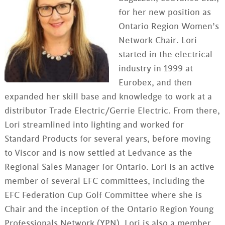
for her new position as
Ontario Region Women’s
Network Chair. Lori
started in the electrical
industry in 1999 at
Eurobex, and then
expanded her skill base and knowledge to work at a
distributor Trade Electric/Gerrie Electric. From there,
Lori streamlined into lighting and worked for
Standard Products for several years, before moving
to Viscor and is now settled at Ledvance as the
Regional Sales Manager for Ontario. Lori is an active
member of several EFC committees, including the
EFC Federation Cup Golf Committee where she is
Chair and the inception of the Ontario Region Young
Professionals Network (YPN). Lori is also a member