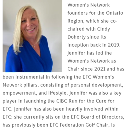
Women’s Network
founders for the Ontario
Region, which she co-
chaired with Cindy
Doherty since its
inception back in 2019.
Jennifer has led the
Women’s Network as
Chair since 2021 and has
been instrumental in following the EFC Women’s
Network pillars, consisting of personal development,
empowerment, and lifestyle. Jennifer was also a key
player in launching the CIBC Run for the Cure for
EFC. Jennifer has also been heavily involved within
EFC; she currently sits on the EFC Board of Directors,
has previously been EFC Federation Golf Chair, is