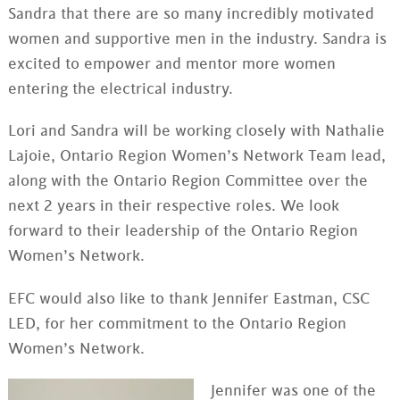
Sandra that there are so many incredibly motivated
women and supportive men in the industry. Sandra is
excited to empower and mentor more women
entering the electrical industry.
Lori and Sandra will be working closely with Nathalie
Lajoie, Ontario Region Women’s Network Team lead,
along with the Ontario Region Committee over the
next 2 years in their respective roles. We look
forward to their leadership of the Ontario Region
Women’s Network.
EFC would also like to thank Jennifer Eastman, CSC
LED, for her commitment to the Ontario Region
Women’s Network.
Jennifer was one of the