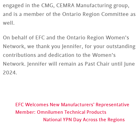
engaged in the CMG, CEMRA Manufacturing group,
and is a member of the Ontario Region Committee as
well.
On behalf of EFC and the Ontario Region Women’s
Network, we thank you Jennifer, for your outstanding
contributions and dedication to the Women’s
Network. Jennifer will remain as Past Chair until June
2024.
EFC Welcomes New Manufacturers’ Representative
Member: Omnilumen Technical Products
National YPN Day Across the Regions