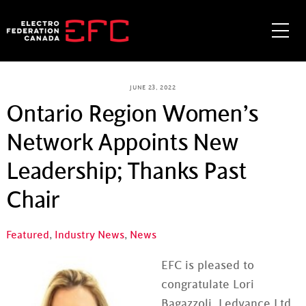
Skip
to
Me
content
JUNE 23, 2022
Ontario Region Women’s
Network Appoints New
Leadership; Thanks Past
Chair
Featured
,
Industry News
,
News
EFC is pleased to
congratulate Lori
Bagazzoli, Ledvance Ltd.,