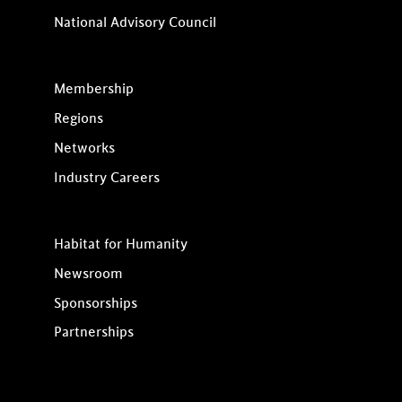
National Advisory Council
Membership
Regions
Networks
Industry Careers
Habitat for Humanity
Newsroom
Sponsorships
Partnerships