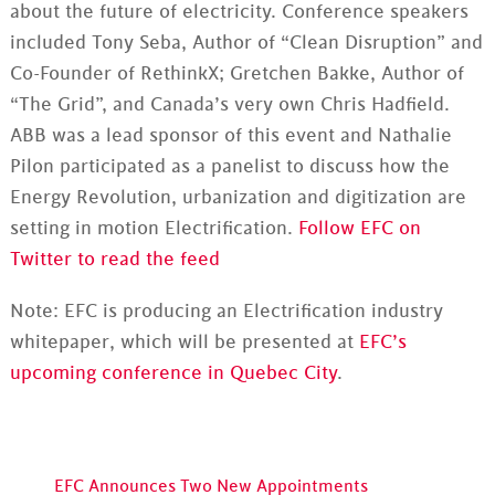
about the future of electricity. Conference speakers
included Tony Seba, Author of “Clean Disruption” and
Co-Founder of RethinkX; Gretchen Bakke, Author of
“The Grid”, and Canada’s very own Chris Hadfield.
ABB was a lead sponsor of this event and Nathalie
Pilon participated as a panelist to discuss how the
Energy Revolution, urbanization and digitization are
setting in motion Electrification.
Follow EFC on
Twitter to read the feed
Note: EFC is producing an Electrification industry
whitepaper, which will be presented at
EFC’s
upcoming conference in Quebec City
.
EFC Announces Two New Appointments