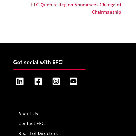
EFC Quebec Region Announces Change of
Chairmanship
Get social with EFC!
LinkedIn
Facebook
Instagram
YouTube
About Us
Contact EFC
Board of Directors