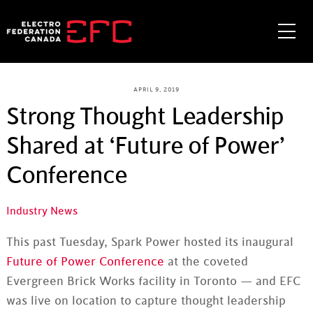
Skip
to
Me
content
APRIL 9, 2019
Strong Thought Leadership
Shared at ‘Future of Power’
Conference
Industry News
This past Tuesday, Spark Power hosted its inaugural
Future of Power Conference
at the coveted
Evergreen Brick Works facility in Toronto — and EFC
was live on location to capture thought leadership