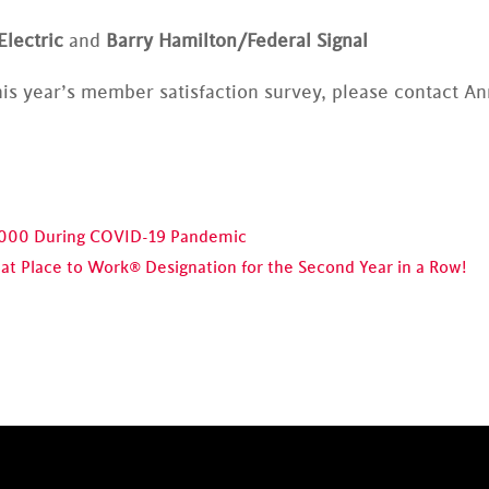
Electric
and
Barry Hamilton/Federal Signal
is year’s member satisfaction survey, please contact A
,000 During COVID-19 Pandemic
t Place to Work® Designation for the Second Year in a Row!