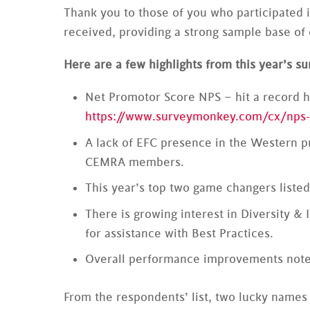
Thank you to those of you who participated i
received, providing a strong sample base o
Here are a few highlights from this year’s su
Net Promotor Score NPS – hit a record h
https://www.surveymonkey.com/cx/nps-
A lack of EFC presence in the Western pr
CEMRA members.
This year’s top two game changers listed
There is growing interest in Diversity 
for assistance with Best Practices.
Overall performance improvements noted
From the respondents’ list, two lucky names