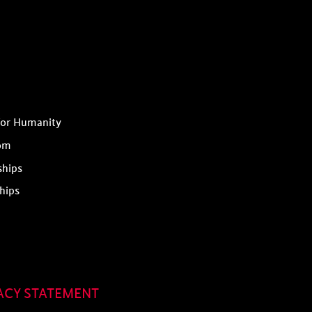
for Humanity
om
ships
hips
ACY STATEMENT