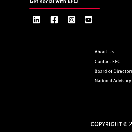
Get social with EFC!
LinkedIn
Facebook
Instagram
YouTube
About Us
Contact EFC
Board of Director
National Advisory
COPYRIGHT © 