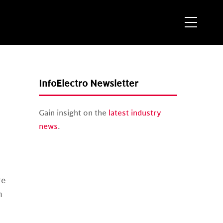
Menu
InfoElectro Newsletter
Gain insight on the
latest industry
news
.
re
n