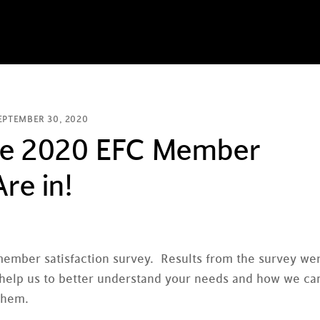
EPTEMBER 30, 2020
the 2020 EFC Member
re in!
member satisfaction survey. Results from the survey we
o help us to better understand your needs and how we ca
them.