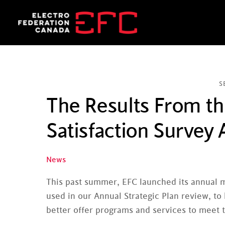
Skip
to
content
S
The Results From 
Satisfaction Survey A
News
This past summer, EFC launched its annual 
used in our Annual Strategic Plan review, t
better offer programs and services to meet 