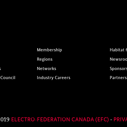
Membership
Habitat 
Regions
Newsro
s
Networks
Sponsor
 Council
Industry Careers
Partners
2019
ELECTRO-FEDERATION CANADA (EFC)
·
PRIV