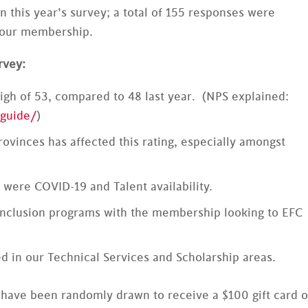
n this year’s survey; a total of 155 responses were
f our membership.
rvey:
igh of 53, compared to 48 last year. (NPS explained:
guide/
)
ovinces has affected this rating, especially amongst
 were COVID-19 and Talent availability.
& Inclusion programs with the membership looking to EFC
 in our Technical Services and Scholarship areas.
 have been randomly drawn to receive a $100 gift card o