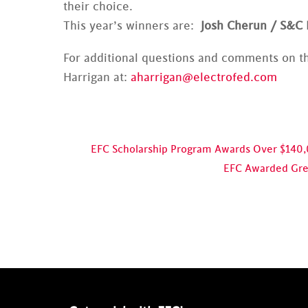
their choice.
This year’s winners are:
Josh Cherun / S&C 
For additional questions and comments on th
Harrigan at:
aharrigan@electrofed.com
EFC Scholarship Program Awards Over $140
EFC Awarded Grea