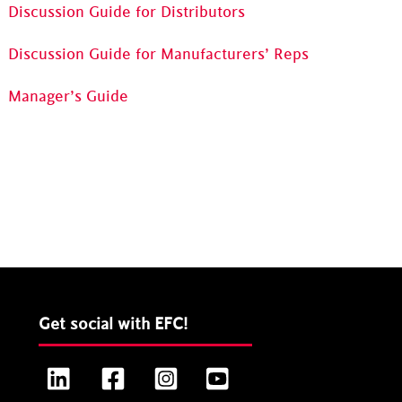
Discussion Guide for Distributors
Discussion Guide for Manufacturers’ Reps
Manager’s Guide
Get social with EFC!
LinkedIn
Facebook
Instagram
YouTube