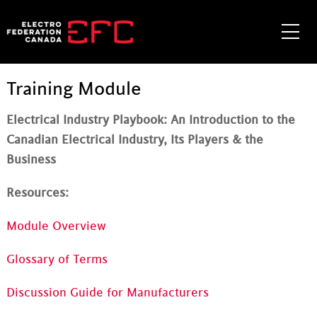
Skip
to
Me
content
Training Module
Electrical Industry Playbook: An Introduction to the
Canadian Electrical Industry, Its Players & the
Business
Resources:
Module Overview
Glossary of Terms
Discussion Guide for Manufacturers