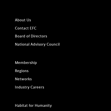
About Us
Contact EFC
Board of Directors
National Advisory Council
Membership
Regions
Networks
Industry Careers
Habitat for Humanity