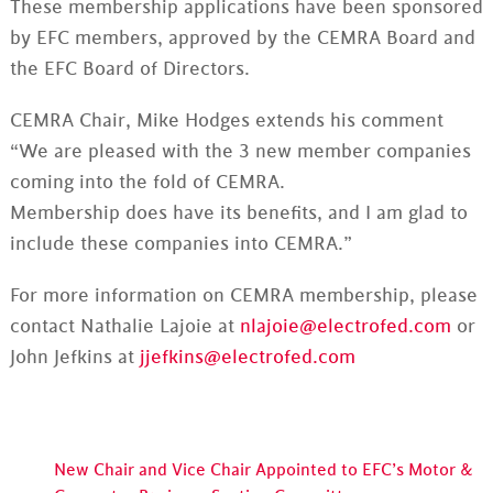
These membership applications have been sponsored
by EFC members, approved by the CEMRA Board and
the EFC Board of Directors.
CEMRA Chair, Mike Hodges extends his comment
“We are pleased with the 3 new member companies
coming into the fold of CEMRA.
Membership does have its benefits, and I am glad to
include these companies into CEMRA.”
For more information on CEMRA membership, please
contact Nathalie Lajoie at
nlajoie@electrofed.com
or
John Jefkins at
jjefkins@electrofed.com
New Chair and Vice Chair Appointed to EFC’s Motor &