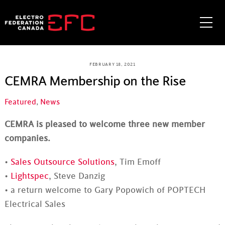
Skip
to
Me
content
FEBRUARY 18, 2021
CEMRA Membership on the Rise
Featured
,
News
CEMRA is pleased to welcome three new member
companies.
•
Sales Outsource Solutions
, Tim Emoff
•
Lightspec
, Steve Danzig
• a return welcome to Gary Popowich of POPTECH
Electrical Sales