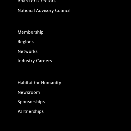
Board of Directors
National Advisory Council
Membership
Regions
Networks
Industry Careers
Habitat for Humanity
Newsroom
Sponsorships
Partnerships