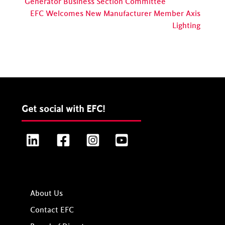
Generator Business Section Committee
EFC Welcomes New Manufacturer Member Axis
Lighting
Get social with EFC!
LinkedIn
Facebook
Instagram
YouTube
About Us
Contact EFC