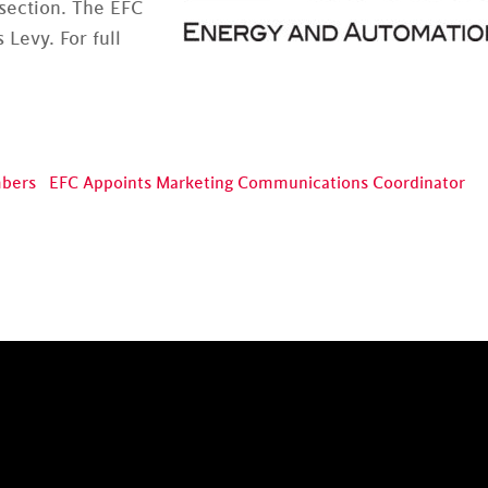
 section. The EFC
 Levy. For full
mbers
EFC Appoints Marketing Communications Coordinator