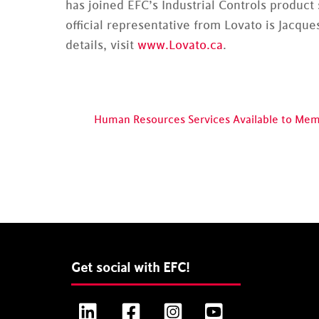
has joined EFC’s Industrial Controls product
official representative from Lovato is Jacques
details, visit
www.Lovato.ca
.
Human Resources Services Available to Me
Get social with EFC!
LinkedIn
Facebook
Instagram
YouTube