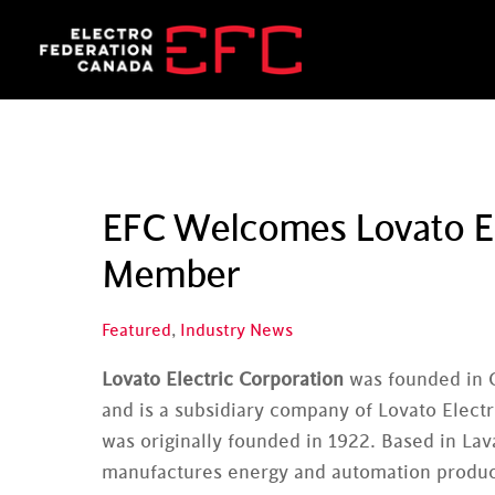
Skip
to
content
EFC Welcomes Lovato El
Member
Featured
,
Industry News
Lovato Electric Corporation
was founded in 
and is a subsidiary company of Lovato Electr
was originally founded in 1922. Based in La
manufactures energy and automation produ