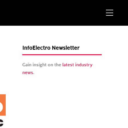
Menu
InfoElectro Newsletter
Gain insight on the
latest industry
news
.