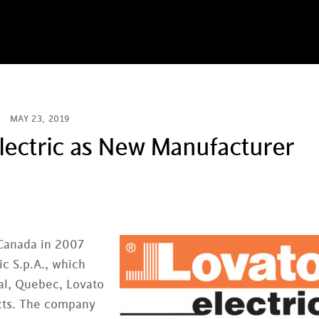
MAY 23, 2019
ectric as New Manufacturer
Canada in 2007
ic S.p.A., which
val, Quebec, Lovato
cts. The company