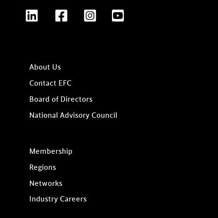
LinkedIn
Facebook
Instagram
YouTube
About Us
Contact EFC
Board of Directors
National Advisory Council
Membership
Regions
Networks
Industry Careers