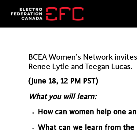
Skip
to
content
BCEA Women’s Network invites y
Renee Lytle and Teegan Lucas.
(June 18, 12 PM PST)
What you will learn:
How can women help one an
What can we learn from the 