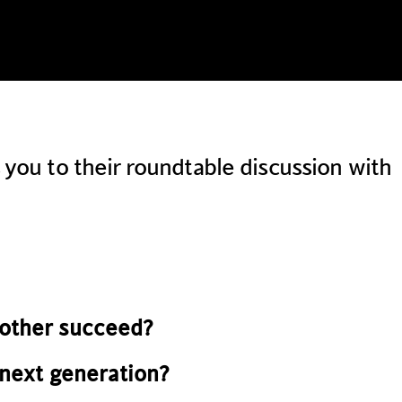
ou to their roundtable discussion with
other succeed?
next generation?