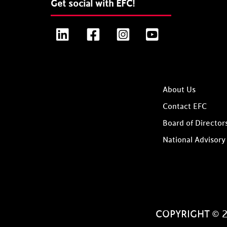
Get social with EFC!
LinkedIn
Facebook
Instagram
YouTube
About Us
Contact EFC
Board of Director
National Advisory
COPYRIGHT © 