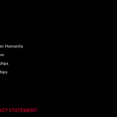
for Humanity
om
ships
hips
ACY STATEMENT