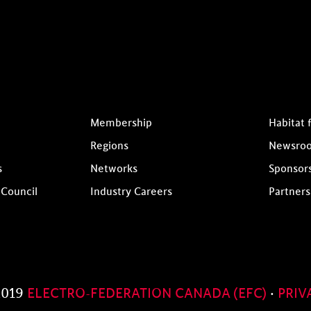
Membership
Habitat 
Regions
Newsro
s
Networks
Sponsor
 Council
Industry Careers
Partners
2019
ELECTRO-FEDERATION CANADA (EFC)
·
PRIV