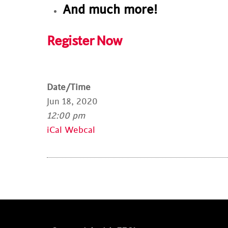
And much more!
Register Now
Date/Time
Jun 18, 2020
12:00 pm
iCal
Webcal