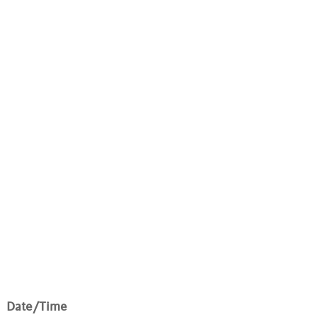
Date/Time