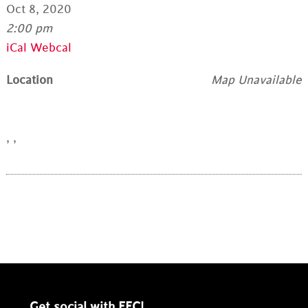
Oct 8, 2020
2:00 pm
iCal
Webcal
Location
Map Unavailable
, ,
Get social with EFC!