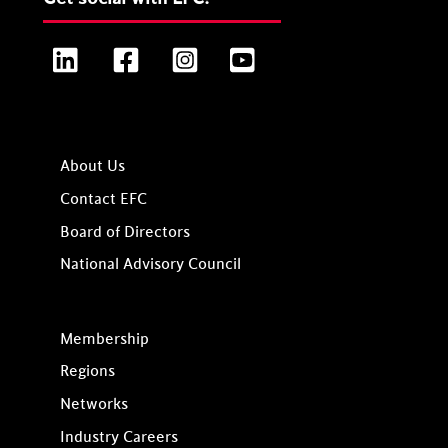
LinkedIn
Facebook
Instagram
YouTube
About Us
Contact EFC
Board of Directors
National Advisory Council
Membership
Regions
Networks
Industry Careers