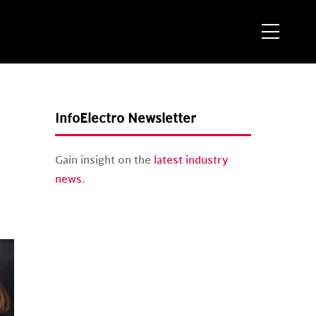
Menu
InfoElectro Newsletter
Gain insight on the
latest industry
news
.