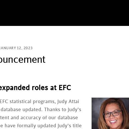
JANUARY 12, 2023
nouncement
 expanded roles at EFC
EFC statistical programs, Judy Attai
 database updated. Thanks to Judy’s
ontent and accuracy of our database
we have formally updated Judy’s title