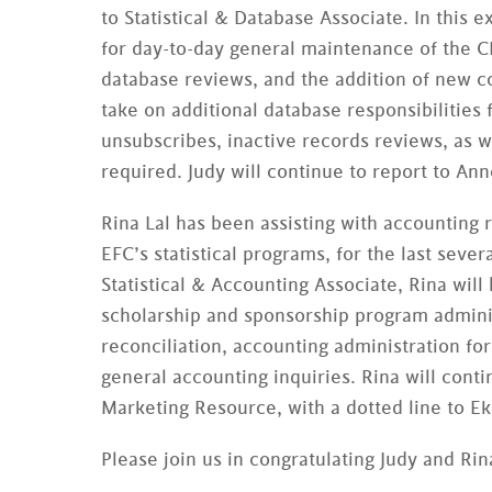
to Statistical & Database Associate. In this 
for day-to-day general maintenance of the
database reviews, and the addition of new c
take on additional database responsibilitie
unsubscribes, inactive records reviews, as w
required. Judy will continue to report to An
Rina Lal has been assisting with accounting 
EFC’s statistical programs, for the last sever
Statistical & Accounting Associate, Rina will
scholarship and sponsorship program admin
reconciliation, accounting administration f
general accounting inquiries. Rina will conti
Marketing Resource, with a dotted line to Ek
Please join us in congratulating Judy and Ri