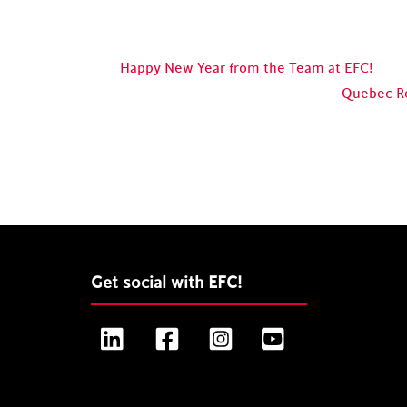
Happy New Year from the Team at EFC!
Quebec R
Get social with EFC!
LinkedIn
Facebook
Instagram
YouTube