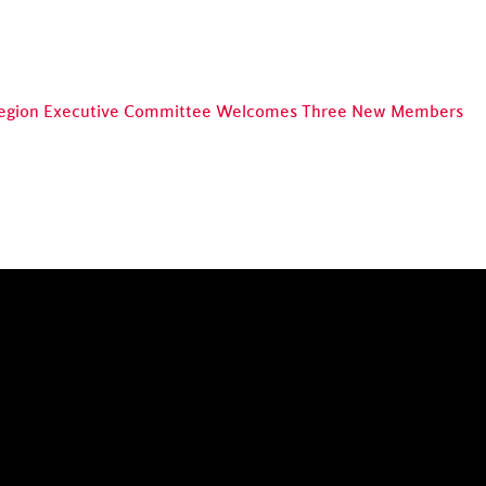
egion Executive Committee Welcomes Three New Members