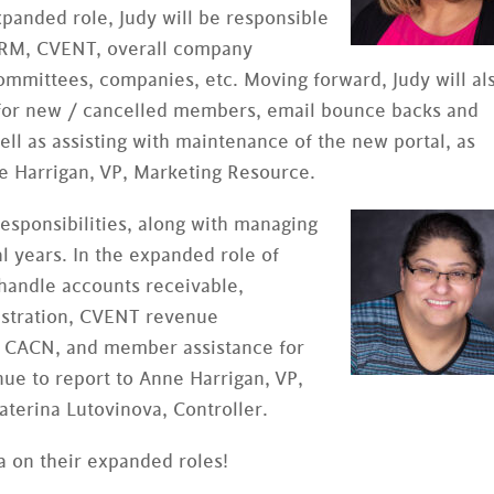
expanded role, Judy will be responsible
 CRM, CVENT, overall company
ommittees, companies, etc. Moving forward, Judy will al
s for new / cancelled members, email bounce backs and
ell as assisting with maintenance of the new portal, as
ne Harrigan, VP, Marketing Resource.
responsibilities, along with managing
al years. In the expanded role of
 handle accounts receivable,
istration, CVENT revenue
or CACN, and member assistance for
nue to report to Anne Harrigan, VP,
aterina Lutovinova, Controller.
na on their expanded roles!