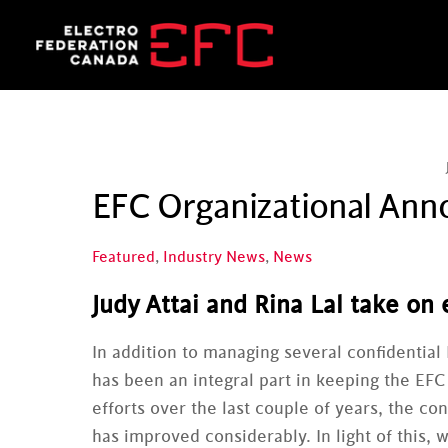
Skip
to
content
EFC Organizational An
Featured
,
Industry News
,
News
Judy Attai and Rina Lal take on
In addition to managing several confidential 
has been an integral part in keeping the EFC
efforts over the last couple of years, the c
has improved considerably. In light of this, 