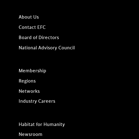
About Us
Contact EFC
Board of Directors
National Advisory Council
Membership
Regions
Networks
Industry Careers
Habitat for Humanity
Newsroom