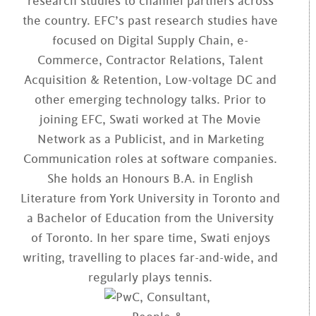
research studies to channel partners across
the country. EFC’s past research studies have
focused on Digital Supply Chain, e-
Commerce, Contractor Relations, Talent
Acquisition & Retention, Low-voltage DC and
other emerging technology talks. Prior to
joining EFC, Swati worked at The Movie
Network as a Publicist, and in Marketing
Communication roles at software companies.
She holds an Honours B.A. in English
Literature from York University in Toronto and
a Bachelor of Education from the University
of Toronto. In her spare time, Swati enjoys
writing, travelling to places far-and-wide, and
regularly plays tennis.