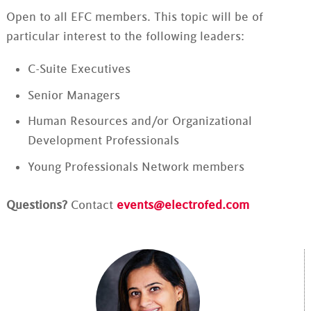
Open to all EFC members. This topic will be of
particular interest to the following leaders:
C-Suite Executives
Senior Managers
Human Resources and/or Organizational
Development Professionals
Young Professionals Network members
Questions?
Contact
events@electrofed.com