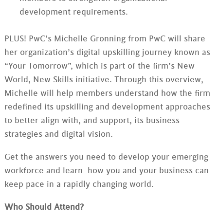
development requirements.
PLUS! PwC’s Michelle Gronning from PwC will share
her organization’s digital upskilling journey known as
“Your Tomorrow”, which is part of the firm’s New
World, New Skills initiative. Through this overview,
Michelle will help members understand how the firm
redefined its upskilling and development approaches
to better align with, and support, its business
strategies and digital vision.
Get the answers you need to develop your emerging
workforce and learn how you and your business can
keep pace in a rapidly changing world.
Who Should Attend?