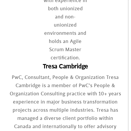
Tresa Cambridge
PwC, Consultant, People & Organization Tresa
Cambridge is a member of PwC’s People &
Organization Consulting practice with 10+ years
experience in major business transformation
projects across multiple industries. Tresa has
managed a diverse client portfolio within
Canada and internationally to offer advisory