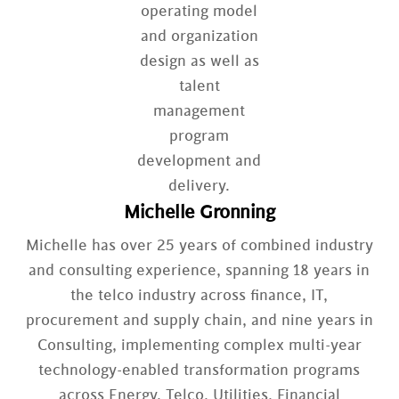
Michelle Gronning
Michelle has over 25 years of combined industry
and consulting experience, spanning 18 years in
the telco industry across finance, IT,
procurement and supply chain, and nine years in
Consulting, implementing complex multi-year
technology-enabled transformation programs
across Energy, Telco, Utilities, Financial