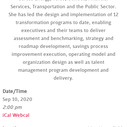
Services, Transportation and the Public Sector.
She has led the design and implementation of 12
transformation programs to date, enabling
executives and their teams to deliver
assessment and benchmarking, strategy and
roadmap development, savings process
improvement execution, operating model and
organization design as well as talent
management program development and
delivery.
Date/Time
Sep 10, 2020
2:00 pm
iCal
Webcal