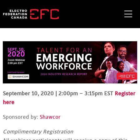
Skip
to
Me
content
September 10, 2020 | 2:00pm – 3:15pm EST
Register
here
Sponsored by:
Shawcor
Complimentary Registration