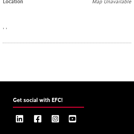
Location
Map Unavailable
, ,
Get social with EFC!
LinkedIn
Facebook
Instagram
YouTube