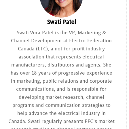
Swati Patel
Swati Vora-Patel is the VP, Marketing &
Channel Development at Electro-Federation
Canada (EFC), a not-for-profit industry
association that represents electrical
manufacturers, distributors and agents. She
has over 18 years of progressive experience
in marketing, public relations and corporate
communications, and is responsible for
developing market research, channel
programs and communication strategies to
help advance the electrical industry in
Canada. Swati regularly presents EFC’s market