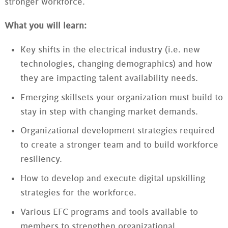
stronger workforce.
What you will learn:
Key shifts in the electrical industry (i.e. new
technologies, changing demographics) and how
they are impacting talent availability needs.
Emerging skillsets your organization must build to
stay in step with changing market demands.
Organizational development strategies required
to create a stronger team and to build workforce
resiliency.
How to develop and execute digital upskilling
strategies for the workforce.
Various EFC programs and tools available to
members to strengthen organizational