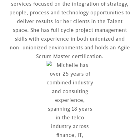
services focused on the integration of strategy,
people, process and technology opportunities to
deliver results for her clients in the Talent
space. She has full cycle project management
skills with experience in both unionized and
non- unionized environments and holds an Agile
Scrum Master certification.