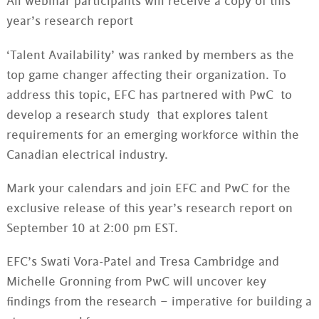
All webinar participants will receive a copy of this
year’s research report
‘Talent Availability’ was ranked by members as the
top game changer affecting their organization. To
address this topic, EFC has partnered with PwC to
develop a research study that explores talent
requirements for an emerging workforce within the
Canadian electrical industry.
Mark your calendars and join EFC and PwC for the
exclusive release of this year’s research report on
September 10 at 2:00 pm EST.
EFC’s Swati Vora-Patel and Tresa Cambridge and
Michelle Gronning from PwC will uncover key
findings from the research – imperative for building a