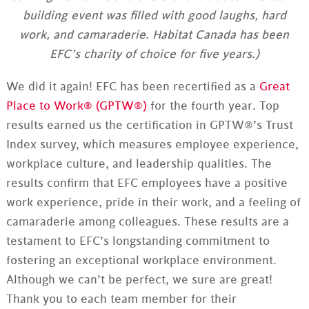
building event was filled with good laughs, hard
work, and camaraderie. Habitat Canada has been
EFC’s charity of choice for five years.)
We did it again! EFC has been recertified as a
Great
Place to Work® (GPTW®)
for the fourth year. Top
results earned us the certification in GPTW®’s Trust
Index survey, which measures employee experience,
workplace culture, and leadership qualities. The
results confirm that EFC employees have a positive
work experience, pride in their work, and a feeling of
camaraderie among colleagues. These results are a
testament to EFC’s longstanding commitment to
fostering an exceptional workplace environment.
Although we can’t be perfect, we sure are great!
Thank you to each team member for their