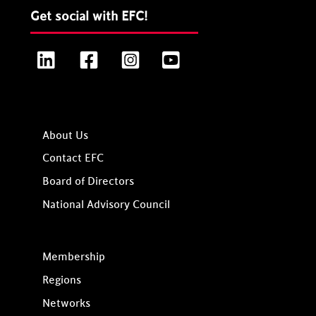
Get social with EFC!
LinkedIn
Facebook
Instagram
YouTube
About Us
Contact EFC
Board of Directors
National Advisory Council
Membership
Regions
Networks