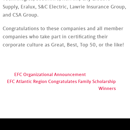
Supply, Eralux, S&C Electric, Lawrie Insurance Group,
and CSA Group.
Congratulations to these companies and all member
companies who take part in certificating their
corporate culture as Great, Best, Top 50, or the like!
EFC Organizational Announcement
EFC Atlantic Region Congratulates Family Scholarship
Winners