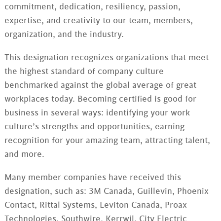
commitment, dedication, resiliency, passion,
expertise, and creativity to our team, members,
organization, and the industry.
This designation recognizes organizations that meet
the highest standard of company culture
benchmarked against the global average of great
workplaces today. Becoming certified is good for
business in several ways: identifying your work
culture’s strengths and opportunities, earning
recognition for your amazing team, attracting talent,
and more.
Many member companies have received this
designation, such as: 3M Canada, Guillevin, Phoenix
Contact, Rittal Systems, Leviton Canada, Proax
Technologies, Southwire, Kerrwil, City Electric