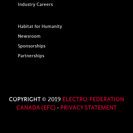
Industry Careers
Habitat for Humanity
Newsroom
Sponsorships
Partnerships
COPYRIGHT © 2019
ELECTRO-FEDERATION
CANADA (EFC)
·
PRIVACY STATEMENT