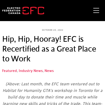
Skip
to
Me
content
OCTOBER 20, 2022
Hip, Hip, Hooray! EFC is
Recertified as a Great Place
to Work
Featured
,
Industry News
,
News
(Above: Last month, the EFC team ventured out to
Habitat for Humanity GTA’s workshop in Toronto for a
build day to donate their time and muscle while
learning new skills and tricks of the trade. This team-